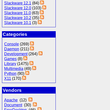
Slackware 12.1
(84)
Slackware 12.0
(103)
Slackware 11.0
(63)
Slackware 10.2
(35)
Slackware 10.1
(3)
Categories
Console
(269)
Daemon
(211)
Development
(264)
Games
(8)
Library
(1475)
Multimedia
(49)
Python
(90)
X11
(170)
Vendors
Apache
(12)
Document
(30)
FreeDesktop
(46)