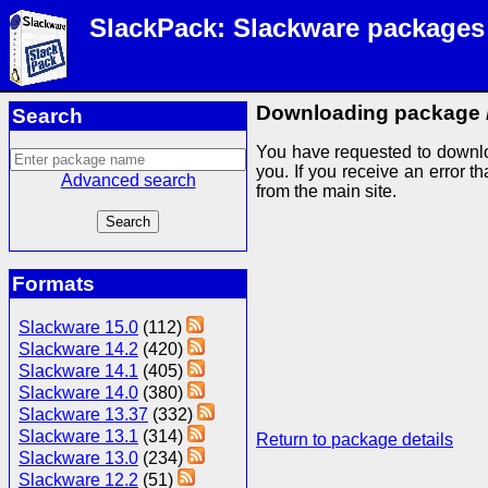
SlackPack: Slackware packages
Downloading package
Search
You have requested to downl
you. If you receive an error th
Advanced search
from the main site.
Formats
Slackware 15.0
(112)
Slackware 14.2
(420)
Slackware 14.1
(405)
Slackware 14.0
(380)
Slackware 13.37
(332)
Slackware 13.1
(314)
Return to package details
Slackware 13.0
(234)
Slackware 12.2
(51)