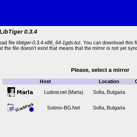
LibTiger 0.3.4
oad file
libtiger-0.3.4-x86_64-1gds.txz
. You can download this fi
at the file doesn't exist that means that the mirror is not yet s
Please, select a mirror
Host
Location
Ludost.net (Marla)
Sofia, Bulgaria
Sotirov-BG.Net
Sofia, Bulgaria