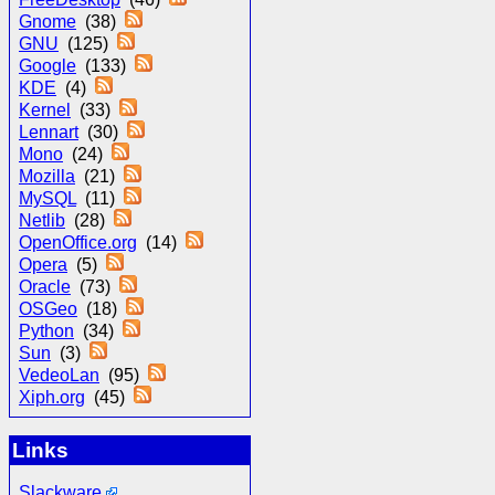
Gnome
(38)
GNU
(125)
Google
(133)
KDE
(4)
Kernel
(33)
Lennart
(30)
Mono
(24)
Mozilla
(21)
MySQL
(11)
Netlib
(28)
OpenOffice.org
(14)
Opera
(5)
Oracle
(73)
OSGeo
(18)
Python
(34)
Sun
(3)
VedeoLan
(95)
Xiph.org
(45)
Links
Slackware