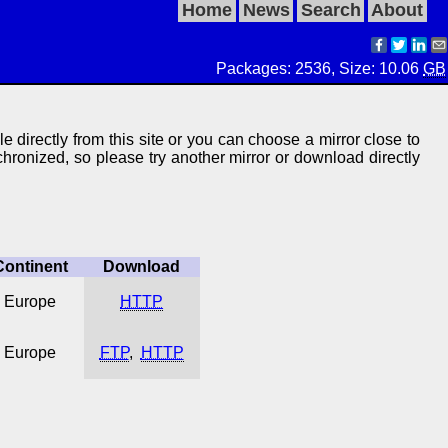
Home
News
Search
About
Packages: 2536, Size: 10.06
GB
le directly from this site or you can choose a mirror close to
ynchronized, so please try another mirror or download directly
Continent
Download
Europe
HTTP
Europe
FTP
,
HTTP