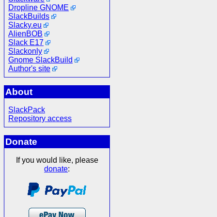
Dropline GNOME
SlackBuilds
Slacky.eu
AlienBOB
Slack E17
Slackonly
Gnome SlackBuild
Author's site
About
SlackPack
Repository access
Donate
If you would like, please
donate
: