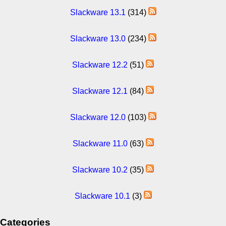
Slackware 13.1
(314)
Slackware 13.0
(234)
Slackware 12.2
(51)
Slackware 12.1
(84)
Slackware 12.0
(103)
Slackware 11.0
(63)
Slackware 10.2
(35)
Slackware 10.1
(3)
Categories