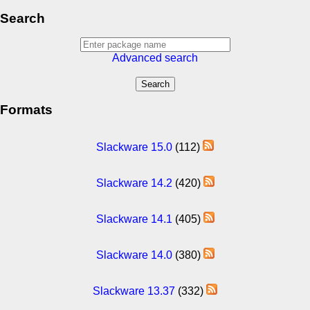
Search
Advanced search
Formats
Slackware 15.0
(112)
Slackware 14.2
(420)
Slackware 14.1
(405)
Slackware 14.0
(380)
Slackware 13.37
(332)