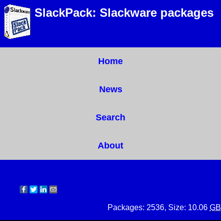
SlackPack: Slackware packages
Home
News
Search
About
Packages: 2536, Size: 10.06
GB