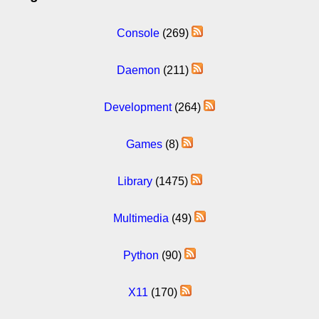
Console
(269)
Daemon
(211)
Development
(264)
Games
(8)
Library
(1475)
Multimedia
(49)
Python
(90)
X11
(170)