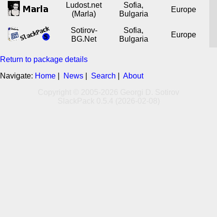
Ludost.net
Sofia,
Europe
(Marla)
Bulgaria
Sotirov-
Sofia,
Europe
BG.Net
Bulgaria
Return to package details
Navigate:
Home
|
News
|
Search
|
About
Copyright © 2005-2026 Georgi D. Sotirov
SlackPack 0.5.4 (2026-02-08)