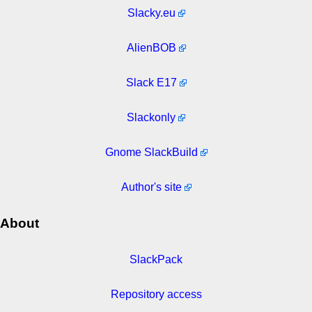
Slacky.eu
AlienBOB
Slack E17
Slackonly
Gnome SlackBuild
Author's site
About
SlackPack
Repository access