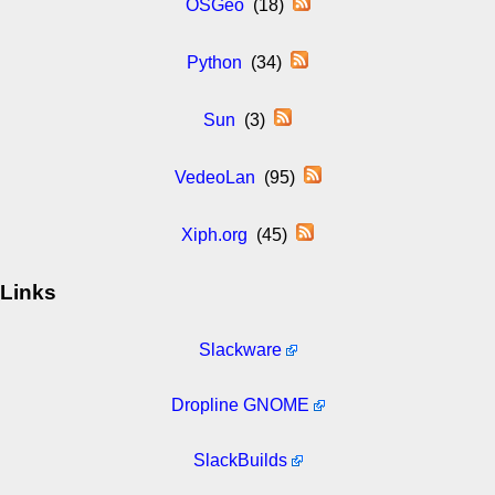
OSGeo
(18)
Python
(34)
Sun
(3)
VedeoLan
(95)
Xiph.org
(45)
Links
Slackware
Dropline GNOME
SlackBuilds