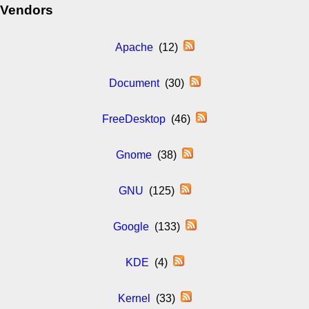
Vendors
Apache
(12)
Document
(30)
FreeDesktop
(46)
Gnome
(38)
GNU
(125)
Google
(133)
KDE
(4)
Kernel
(33)