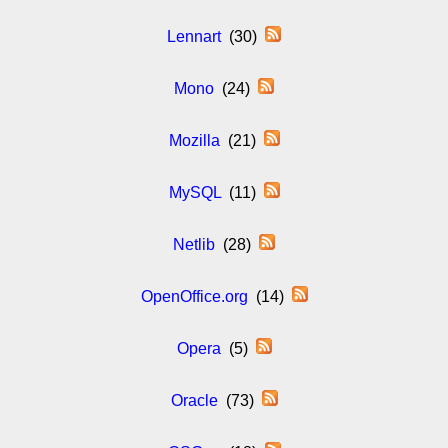
Lennart
(30)
Mono
(24)
Mozilla
(21)
MySQL
(11)
Netlib
(28)
OpenOffice.org
(14)
Opera
(5)
Oracle
(73)