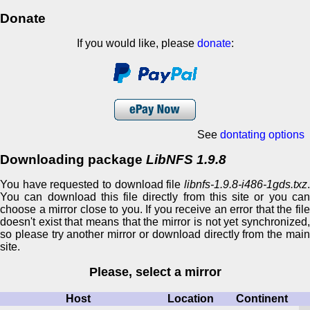
Donate
If you would like, please
donate
:
See
dontating options
Downloading package
LibNFS 1.9.8
You have requested to download file
libnfs-1.9.8-i486-1gds.txz
.
You can download this file directly from this site or you can
choose a mirror close to you. If you receive an error that the file
doesn't exist that means that the mirror is not yet synchronized,
so please try another mirror or download directly from the main
site.
Please, select a mirror
Host
Location
Continent