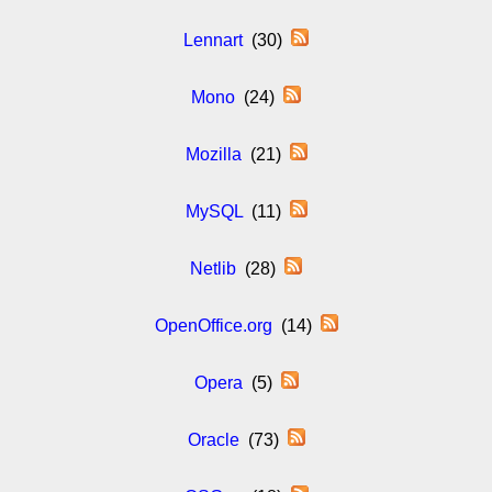
Lennart
(30)
Mono
(24)
Mozilla
(21)
MySQL
(11)
Netlib
(28)
OpenOffice.org
(14)
Opera
(5)
Oracle
(73)