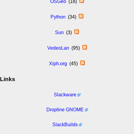
OSGeo
(18)
Python
(34)
Sun
(3)
VedeoLan
(95)
Xiph.org
(45)
Links
Slackware
Dropline GNOME
SlackBuilds