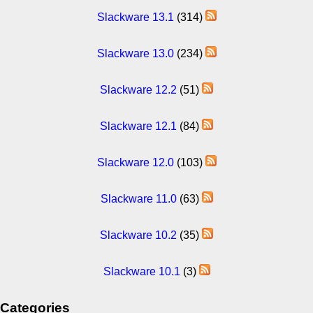
Slackware 13.1
(314)
Slackware 13.0
(234)
Slackware 12.2
(51)
Slackware 12.1
(84)
Slackware 12.0
(103)
Slackware 11.0
(63)
Slackware 10.2
(35)
Slackware 10.1
(3)
Categories