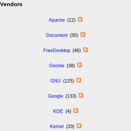
Vendors
Apache
(12)
Document
(30)
FreeDesktop
(46)
Gnome
(38)
GNU
(125)
Google
(133)
KDE
(4)
Kernel
(33)