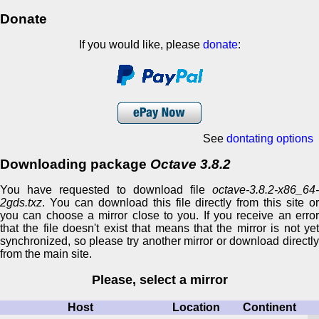
Donate
If you would like, please
donate
:
See
dontating options
Downloading package
Octave 3.8.2
You have requested to download file
octave-3.8.2-x86_64-
2gds.txz
. You can download this file directly from this site or
you can choose a mirror close to you. If you receive an error
that the file doesn't exist that means that the mirror is not yet
synchronized, so please try another mirror or download directly
from the main site.
Please, select a mirror
Host
Location
Continent