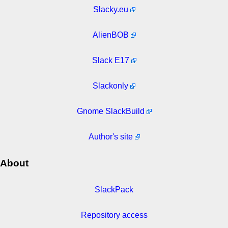
Slacky.eu
AlienBOB
Slack E17
Slackonly
Gnome SlackBuild
Author's site
About
SlackPack
Repository access