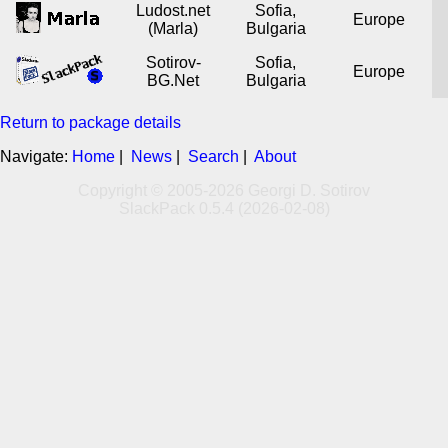
Ludost.net
Sofia,
Europe
(Marla)
Bulgaria
Sotirov-
Sofia,
Europe
BG.Net
Bulgaria
Return to package details
Navigate:
Home
|
News
|
Search
|
About
Copyright © 2005-2026 Georgi D. Sotirov
SlackPack 0.5.4 (2026-02-08)