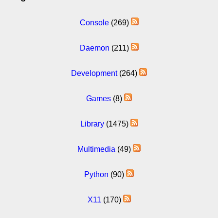
Console
(269)
Daemon
(211)
Development
(264)
Games
(8)
Library
(1475)
Multimedia
(49)
Python
(90)
X11
(170)