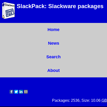
SlackPack: Slackware packages
Home
News
Search
About
Packages: 2536, Size: 10.06
GB