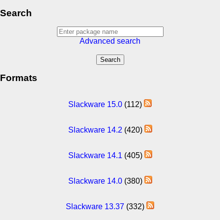
Search
Advanced search
Formats
Slackware 15.0
(112)
Slackware 14.2
(420)
Slackware 14.1
(405)
Slackware 14.0
(380)
Slackware 13.37
(332)