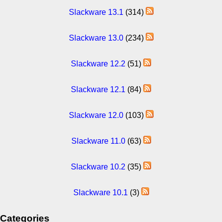
Slackware 13.1
(314)
Slackware 13.0
(234)
Slackware 12.2
(51)
Slackware 12.1
(84)
Slackware 12.0
(103)
Slackware 11.0
(63)
Slackware 10.2
(35)
Slackware 10.1
(3)
Categories