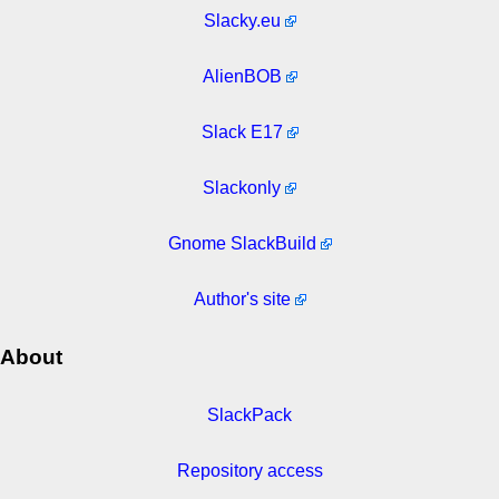
Slacky.eu
AlienBOB
Slack E17
Slackonly
Gnome SlackBuild
Author's site
About
SlackPack
Repository access