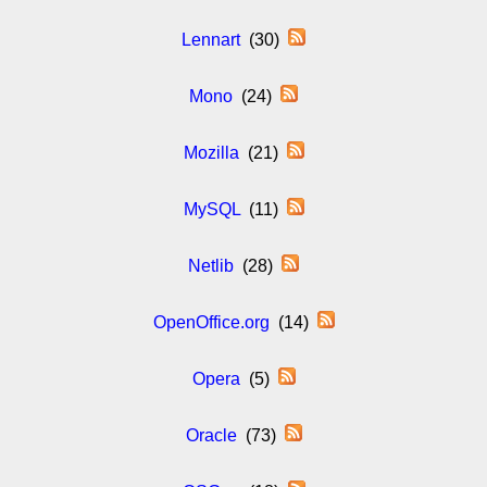
Lennart
(30)
Mono
(24)
Mozilla
(21)
MySQL
(11)
Netlib
(28)
OpenOffice.org
(14)
Opera
(5)
Oracle
(73)