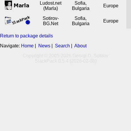
Ludost.net
Sofia,
Europe
(Marla)
Bulgaria
Sotirov-
Sofia,
Europe
BG.Net
Bulgaria
Return to package details
Navigate:
Home
|
News
|
Search
|
About
Copyright © 2005-2026 Georgi D. Sotirov
SlackPack 0.5.4 (2026-02-08)