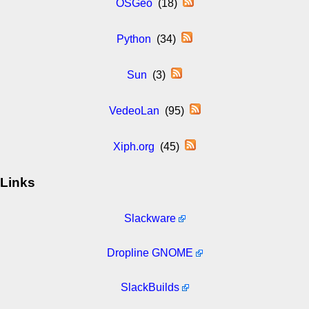
OSGeo
(18)
Python
(34)
Sun
(3)
VedeoLan
(95)
Xiph.org
(45)
Links
Slackware
Dropline GNOME
SlackBuilds