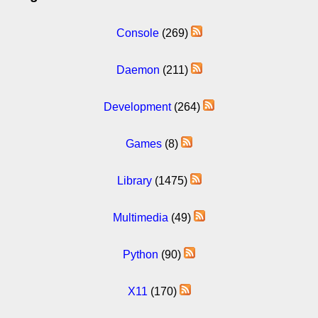
Console
(269)
Daemon
(211)
Development
(264)
Games
(8)
Library
(1475)
Multimedia
(49)
Python
(90)
X11
(170)