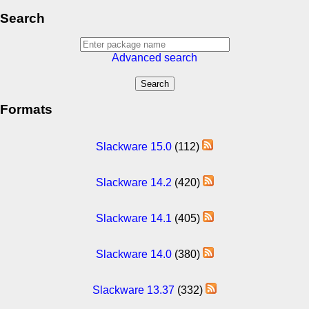
Search
Advanced search
Formats
Slackware 15.0
(112)
Slackware 14.2
(420)
Slackware 14.1
(405)
Slackware 14.0
(380)
Slackware 13.37
(332)