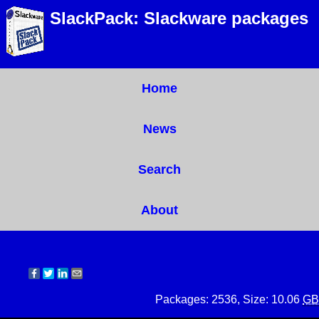
SlackPack: Slackware packages
Home
News
Search
About
Packages: 2536, Size: 10.06
GB