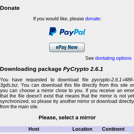
Donate
If you would like, please
donate
:
See
dontating options
Downloading package
PyCrypto 2.6.1
You have requested to download file
pycrypto-2.6.1-i486-
3gds.txz
. You can download this file directly from this site or
you can choose a mirror close to you. If you receive an error
that the file doesn't exist that means that the mirror is not yet
synchronized, so please try another mirror or download directly
from the main site.
Please, select a mirror
Host
Location
Continent