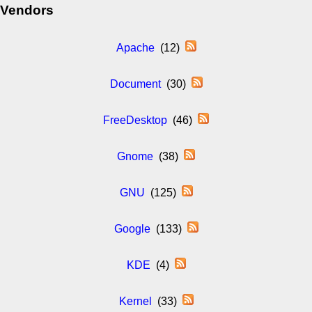
Vendors
Apache
(12)
Document
(30)
FreeDesktop
(46)
Gnome
(38)
GNU
(125)
Google
(133)
KDE
(4)
Kernel
(33)