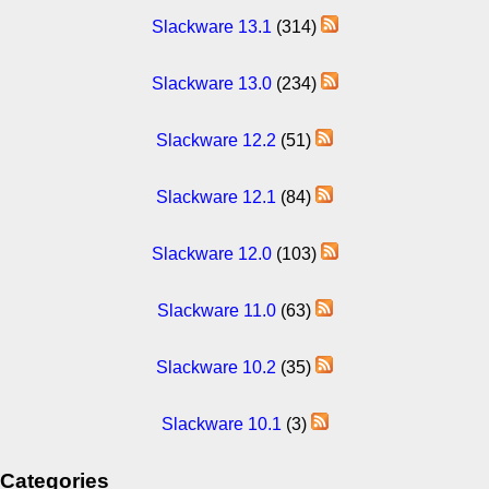
Slackware 13.1
(314)
Slackware 13.0
(234)
Slackware 12.2
(51)
Slackware 12.1
(84)
Slackware 12.0
(103)
Slackware 11.0
(63)
Slackware 10.2
(35)
Slackware 10.1
(3)
Categories