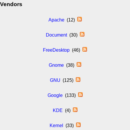
Vendors
Apache
(12)
Document
(30)
FreeDesktop
(46)
Gnome
(38)
GNU
(125)
Google
(133)
KDE
(4)
Kernel
(33)