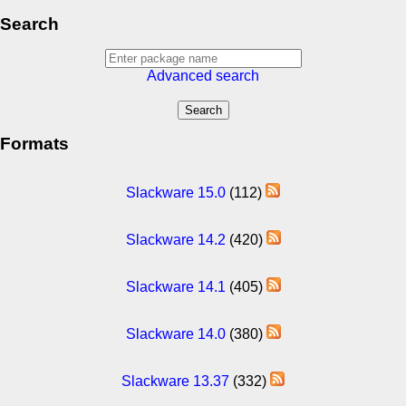
Search
Advanced search
Formats
Slackware 15.0
(112)
Slackware 14.2
(420)
Slackware 14.1
(405)
Slackware 14.0
(380)
Slackware 13.37
(332)