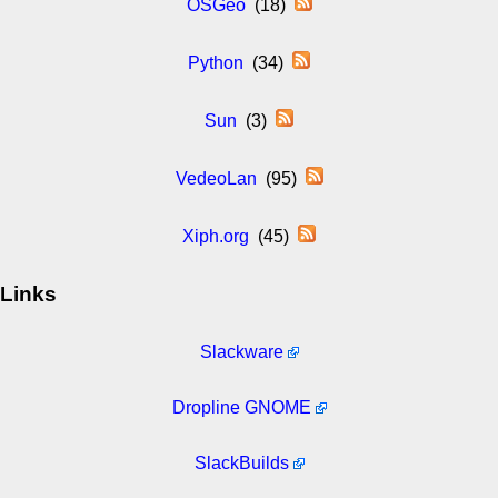
OSGeo
(18)
Python
(34)
Sun
(3)
VedeoLan
(95)
Xiph.org
(45)
Links
Slackware
Dropline GNOME
SlackBuilds