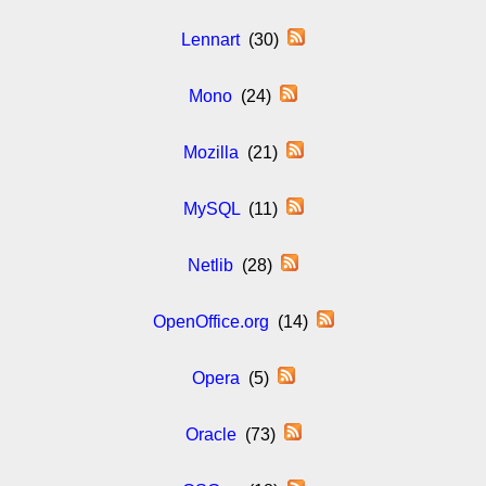
Lennart
(30)
Mono
(24)
Mozilla
(21)
MySQL
(11)
Netlib
(28)
OpenOffice.org
(14)
Opera
(5)
Oracle
(73)