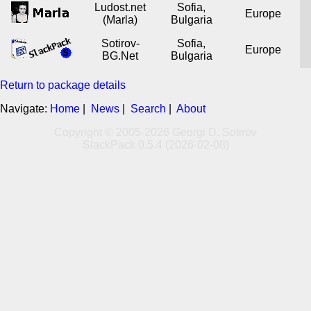
Ludost.net
Sofia,
Europe
(Marla)
Bulgaria
Sotirov-
Sofia,
Europe
BG.Net
Bulgaria
Return to package details
Navigate:
Home
|
News
|
Search
|
About
Copyright © 2005-2026 Georgi D. Sotirov
SlackPack 0.5.4 (2026-02-08)