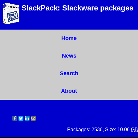
SlackPack: Slackware packages
Home
News
Search
About
Packages: 2536, Size: 10.06
GB