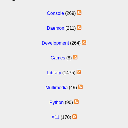
Console
(269)
Daemon
(211)
Development
(264)
Games
(8)
Library
(1475)
Multimedia
(49)
Python
(90)
X11
(170)