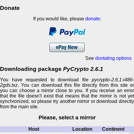
Donate
If you would like, please
donate
:
See
dontating options
Downloading package
PyCrypto 2.6.1
You have requested to download file
pycrypto-2.6.1-i486-
2gds.txz
. You can download this file directly from this site or
you can choose a mirror close to you. If you receive an error
that the file doesn't exist that means that the mirror is not yet
synchronized, so please try another mirror or download directly
from the main site.
Please, select a mirror
Host
Location
Continent