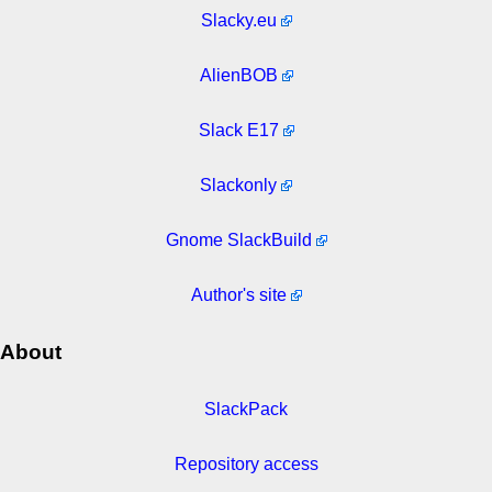
Slacky.eu
AlienBOB
Slack E17
Slackonly
Gnome SlackBuild
Author's site
About
SlackPack
Repository access