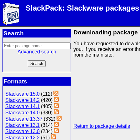
SlackPack: Slackware packages
Downloading package
Search
You have requested to downlo
you. If you receive an error th
Advanced search
from the main site.
Formats
Slackware 15.0
(112)
Slackware 14.2
(420)
Slackware 14.1
(405)
Slackware 14.0
(380)
Slackware 13.37
(332)
Slackware 13.1
(314)
Return to package details
Slackware 13.0
(234)
Slackware 12.2
(51)