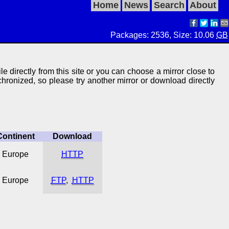
Home
News
Search
About
Packages: 2536, Size: 10.06
GB
le directly from this site or you can choose a mirror close to
ynchronized, so please try another mirror or download directly
Continent
Download
Europe
HTTP
Europe
FTP
,
HTTP