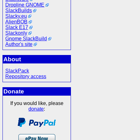
Dropline GNOME
SlackBuilds
Slacky.eu
AlienBOB
Slack E17
Slackonly
Gnome SlackBuild
Author's site
About
SlackPack
Repository access
Donate
If you would like, please
donate
: