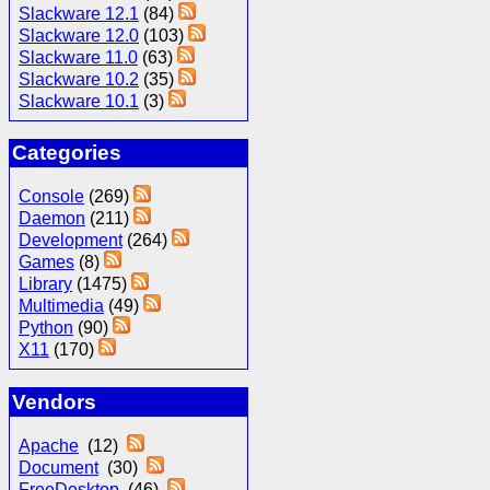
Slackware 12.1
(84)
Slackware 12.0
(103)
Slackware 11.0
(63)
Slackware 10.2
(35)
Slackware 10.1
(3)
Categories
Console
(269)
Daemon
(211)
Development
(264)
Games
(8)
Library
(1475)
Multimedia
(49)
Python
(90)
X11
(170)
Vendors
Apache
(12)
Document
(30)
FreeDesktop
(46)