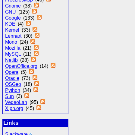
Gnome
(38)
GNU
(125)
Google
(133)
KDE
(4)
Kernel
(33)
Lennart
(30)
Mono
(24)
Mozilla
(21)
MySQL
(11)
Netlib
(28)
OpenOffice.org
(14)
Opera
(5)
Oracle
(73)
OSGeo
(18)
Python
(34)
Sun
(3)
VedeoLan
(95)
Xiph.org
(45)
Links
Slackware