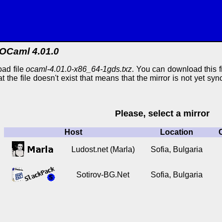
OCaml 4.01.0
ad file
ocaml-4.01.0-x86_64-1gds.txz
. You can download this fi
at the file doesn't exist that means that the mirror is not yet s
Please, select a mirror
Host
Location
Ludost.net (Marla)
Sofia, Bulgaria
Sotirov-BG.Net
Sofia, Bulgaria