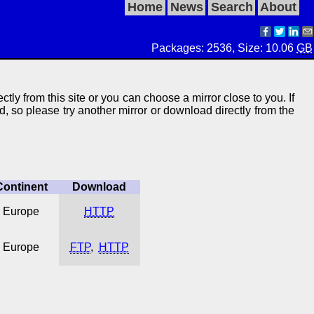
Home
News
Search
About
Packages: 2536, Size: 10.06
GB
ctly from this site or you can choose a mirror close to you. If
ed, so please try another mirror or download directly from the
Continent
Download
Europe
HTTP
Europe
FTP
,
HTTP