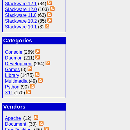
Slackware 12.1
(84)
Slackware 12.0
(103)
Slackware 11.0
(63)
Slackware 10.2
(35)
Slackware 10.1
(3)
Categories
Console
(269)
Daemon
(211)
Development
(264)
Games
(8)
Library
(1475)
Multimedia
(49)
Python
(90)
X11
(170)
Vendors
Apache
(12)
Document
(30)
FreeDesktop
(46)