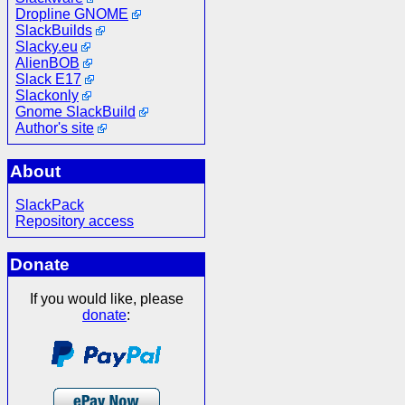
Dropline GNOME
SlackBuilds
Slacky.eu
AlienBOB
Slack E17
Slackonly
Gnome SlackBuild
Author's site
About
SlackPack
Repository access
Donate
If you would like, please
donate
: