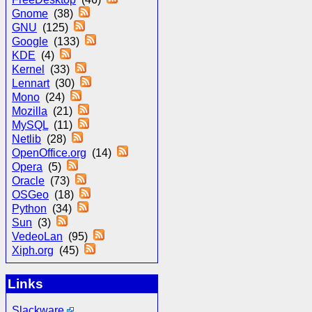
Gnome
(38)
GNU
(125)
Google
(133)
KDE
(4)
Kernel
(33)
Lennart
(30)
Mono
(24)
Mozilla
(21)
MySQL
(11)
Netlib
(28)
OpenOffice.org
(14)
Opera
(5)
Oracle
(73)
OSGeo
(18)
Python
(34)
Sun
(3)
VedeoLan
(95)
Xiph.org
(45)
Links
Slackware