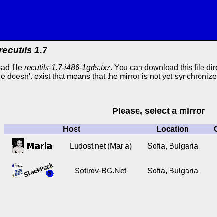
recutils 1.7
ad file
recutils-1.7-i486-1gds.txz
. You can download this file dire
ile doesn't exist that means that the mirror is not yet synchroniz
Please, select a mirror
Host
Location
Ludost.net (Marla)
Sofia, Bulgaria
Sotirov-BG.Net
Sofia, Bulgaria