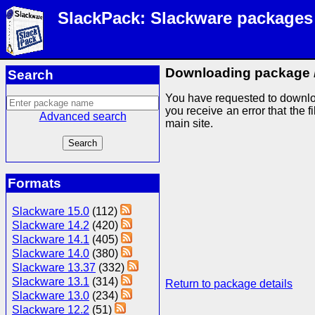
SlackPack: Slackware packages
Downloading package
Search
You have requested to downlo
you receive an error that the f
Advanced search
main site.
Formats
Slackware 15.0
(112)
Slackware 14.2
(420)
Slackware 14.1
(405)
Slackware 14.0
(380)
Slackware 13.37
(332)
Slackware 13.1
(314)
Return to package details
Slackware 13.0
(234)
Slackware 12.2
(51)