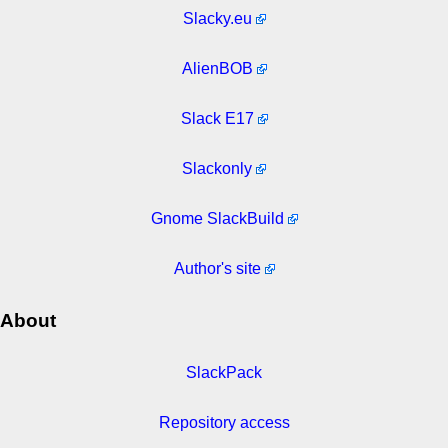
Slacky.eu
AlienBOB
Slack E17
Slackonly
Gnome SlackBuild
Author's site
About
SlackPack
Repository access