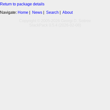
Return to package details
Navigate:
Home
|
News
|
Search
|
About
Copyright © 2005-2026 Georgi D. Sotirov
SlackPack 0.5.4 (2026-02-08)