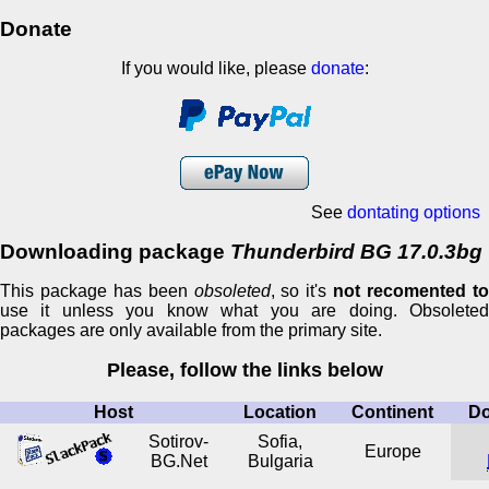
Donate
If you would like, please
donate
:
See
dontating options
Downloading package
Thunderbird BG 17.0.3bg
This package has been
obsoleted
, so it's
not recomented t
use it unless you know what you are doing. Obsoleted
packages are only available from the primary site.
Please, follow the links below
Host
Location
Continent
D
Sotirov-
Sofia,
Europe
BG.Net
Bulgaria