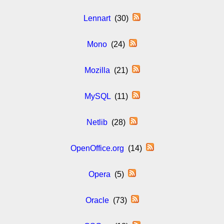
Lennart
(30)
Mono
(24)
Mozilla
(21)
MySQL
(11)
Netlib
(28)
OpenOffice.org
(14)
Opera
(5)
Oracle
(73)