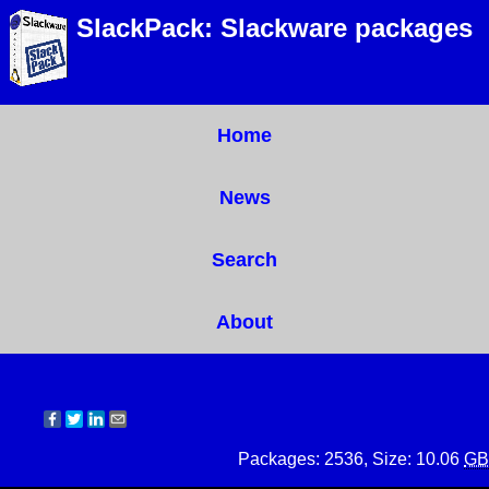
SlackPack: Slackware packages
Home
News
Search
About
Packages: 2536, Size: 10.06
GB