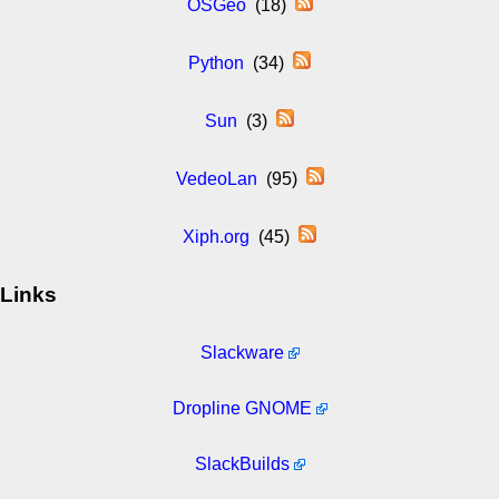
OSGeo
(18)
Python
(34)
Sun
(3)
VedeoLan
(95)
Xiph.org
(45)
Links
Slackware
Dropline GNOME
SlackBuilds