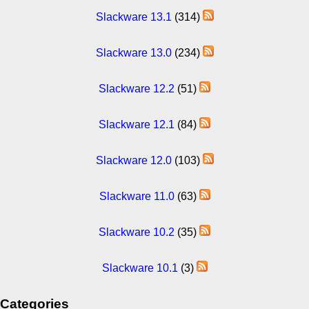
Slackware 13.1
(314)
Slackware 13.0
(234)
Slackware 12.2
(51)
Slackware 12.1
(84)
Slackware 12.0
(103)
Slackware 11.0
(63)
Slackware 10.2
(35)
Slackware 10.1
(3)
Categories