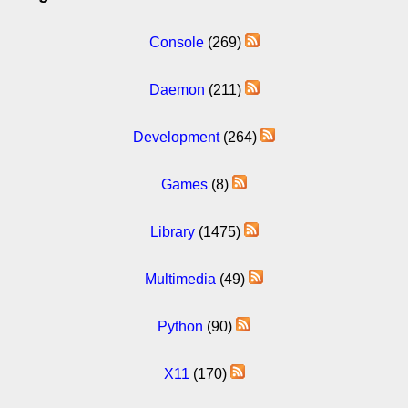
Console
(269)
Daemon
(211)
Development
(264)
Games
(8)
Library
(1475)
Multimedia
(49)
Python
(90)
X11
(170)