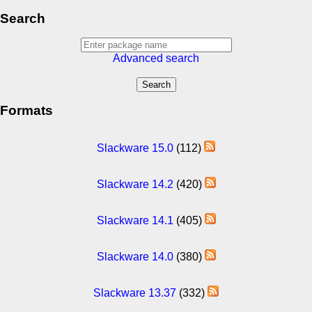
Search
Advanced search
Formats
Slackware 15.0
(112)
Slackware 14.2
(420)
Slackware 14.1
(405)
Slackware 14.0
(380)
Slackware 13.37
(332)