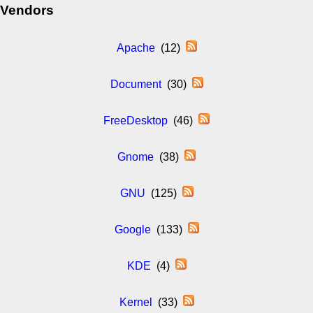
Vendors
Apache
(12)
Document
(30)
FreeDesktop
(46)
Gnome
(38)
GNU
(125)
Google
(133)
KDE
(4)
Kernel
(33)