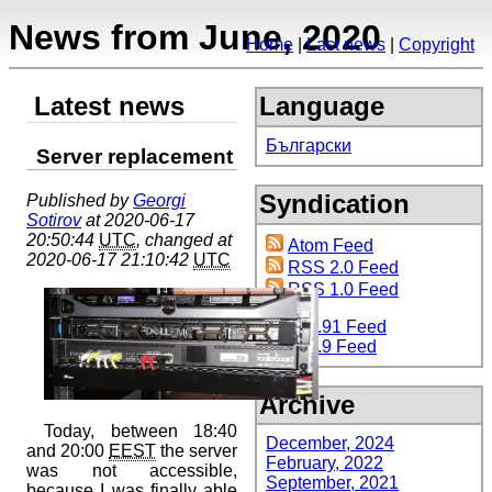
News from June, 2020
Home
Last news
Copyright
Latest news
Language
Български
Server replacement
Syndication
Published by
Georgi
Sotirov
at 2020-06-17
20:50:44
UTC
, changed at
Atom Feed
2020-06-17 21:10:42
UTC
RSS 2.0 Feed
RSS 1.0 Feed
RSS 0.91 Feed
RSS 0.9 Feed
Archive
Today, between 18:40
December, 2024
and 20:00
EEST
the server
February, 2022
was not accessible,
September, 2021
because I was finally able