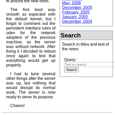
fit around the new ones.
May, 2006
December, 2005
The first boot was
February, 2005
smooth as expected with
January, 2005
the default kernel, but I
December, 2004
forgot to comment out the
persistent interface rules of
udev for the network
Search
adapters of the previous
machine, so the server
Search in titles and text of
was without network. After
the news
fixing it I decided to reboot
once again to test that
Query:
everything would get up
properly.
I had to tune several
other things after the server
was up, but nothing that
would disrupt its normal
work. The server is now
ready to serve its purpose.
Cheers!