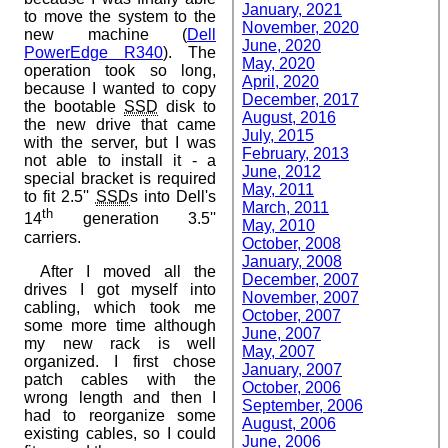
January, 2021
to move the system to the
November, 2020
new machine (
Dell
June, 2020
PowerEdge R340
). The
May, 2020
operation took so long,
April, 2020
because I wanted to copy
December, 2017
the bootable
SSD
disk to
August, 2016
the new drive that came
July, 2015
with the server, but I was
February, 2013
not able to install it - a
June, 2012
special bracket is required
May, 2011
to fit 2.5''
SSD
s into Dell's
March, 2011
th
14
generation 3.5''
May, 2010
carriers.
October, 2008
January, 2008
After I moved all the
December, 2007
drives I got myself into
November, 2007
cabling, which took me
October, 2007
some more time although
June, 2007
my new rack is well
May, 2007
organized. I first chose
January, 2007
patch cables with the
October, 2006
wrong length and then I
September, 2006
had to reorganize some
August, 2006
existing cables, so I could
June, 2006