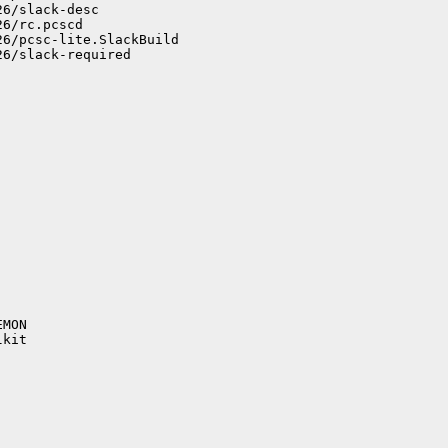
6/slack-desc

6/rc.pcscd

6/pcsc-lite.SlackBuild

6/slack-required

MON

kit
