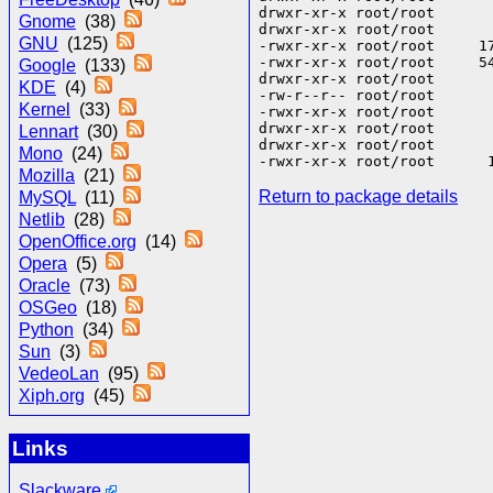
drwxr-xr-x root/root      
Gnome
(38)
drwxr-xr-x root/root      
GNU
(125)
-rwxr-xr-x root/root     1
-rwxr-xr-x root/root     5
Google
(133)
drwxr-xr-x root/root       
KDE
(4)
-rw-r--r-- root/root      
Kernel
(33)
-rwxr-xr-x root/root      
drwxr-xr-x root/root       
Lennart
(30)
drwxr-xr-x root/root       
Mono
(24)
Mozilla
(21)
Return to package details
MySQL
(11)
Netlib
(28)
OpenOffice.org
(14)
Opera
(5)
Oracle
(73)
OSGeo
(18)
Python
(34)
Sun
(3)
VedeoLan
(95)
Xiph.org
(45)
Links
Slackware