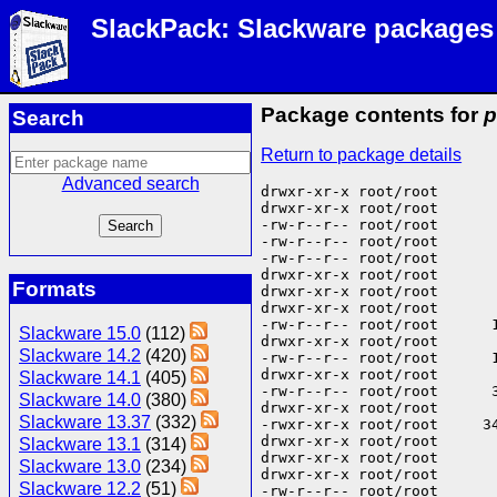
SlackPack: Slackware packages
Package contents for
p
Search
Return to package details
Advanced search
drwxr-xr-x root/root       
drwxr-xr-x root/root       
-rw-r--r-- root/root       
-rw-r--r-- root/root       
-rw-r--r-- root/root      
drwxr-xr-x root/root       
Formats
drwxr-xr-x root/root       
drwxr-xr-x root/root       
-rw-r--r-- root/root      
Slackware 15.0
(112)
drwxr-xr-x root/root       
Slackware 14.2
(420)
-rw-r--r-- root/root      
drwxr-xr-x root/root       
Slackware 14.1
(405)
-rw-r--r-- root/root      
Slackware 14.0
(380)
drwxr-xr-x root/root       
Slackware 13.37
(332)
-rwxr-xr-x root/root     34
drwxr-xr-x root/root       
Slackware 13.1
(314)
drwxr-xr-x root/root       
Slackware 13.0
(234)
drwxr-xr-x root/root      
Slackware 12.2
(51)
-rw-r--r-- root/root      