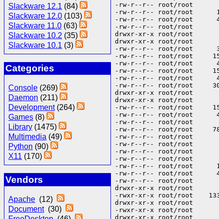
-rw-r--r-- root/root      
Slackware 12.1
(84)
-rw-r--r-- root/root      
Slackware 12.0
(103)
-rw-r--r-- root/root      
Slackware 11.0
(63)
-rw-r--r-- root/root      
drwxr-xr-x root/root       
Slackware 10.2
(35)
drwxr-xr-x root/root       
Slackware 10.1
(3)
-rw-r--r-- root/root      
-rw-r--r-- root/root     1
-rw-r--r-- root/root      
Categories
-rw-r--r-- root/root     1
-rw-r--r-- root/root      
-rw-r--r-- root/root     3
Console
(269)
drwxr-xr-x root/root       
Daemon
(211)
drwxr-xr-x root/root      
Development
(264)
-rw-r--r-- root/root     1
-rw-r--r-- root/root      
Games
(8)
-rw-r--r-- root/root      
Library
(1475)
-rw-r--r-- root/root     7
Multimedia
(49)
-rw-r--r-- root/root      
-rw-r--r-- root/root      
Python
(90)
-rw-r--r-- root/root      
X11
(170)
-rw-r--r-- root/root      
-rw-r--r-- root/root      
-rw-r--r-- root/root      
Vendors
-rw-r--r-- root/root      
drwxr-xr-x root/root       
-rwxr-xr-x root/root    133
Apache
(12)
drwxr-xr-x root/root       
Document
(30)
-rwxr-xr-x root/root      
drwxr-xr-x root/root       
FreeDesktop
(46)