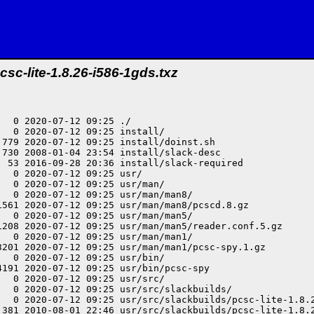
csc-lite-1.8.26-i586-1gds.txz
  0 2020-07-12 09:25 ./

  0 2020-07-12 09:25 install/

779 2020-07-12 09:25 install/doinst.sh

730 2008-01-04 23:54 install/slack-desc

  53 2016-09-28 20:36 install/slack-required

  0 2020-07-12 09:25 usr/

  0 2020-07-12 09:25 usr/man/

  0 2020-07-12 09:25 usr/man/man8/

1561 2020-07-12 09:25 usr/man/man8/pcscd.8.gz

  0 2020-07-12 09:25 usr/man/man5/

1208 2020-07-12 09:25 usr/man/man5/reader.conf.5.gz

  0 2020-07-12 09:25 usr/man/man1/

3201 2020-07-12 09:25 usr/man/man1/pcsc-spy.1.gz

  0 2020-07-12 09:25 usr/bin/

191 2020-07-12 09:25 usr/bin/pcsc-spy

  0 2020-07-12 09:25 usr/src/

  0 2020-07-12 09:25 usr/src/slackbuilds/

   0 2020-07-12 09:25 usr/src/slackbuilds/pcsc-lite-1.8.2
 381 2010-08-01 22:46 usr/src/slackbuilds/pcsc-lite-1.8.2