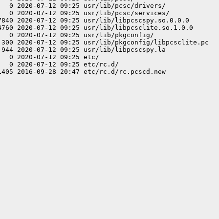
   0 2020-07-12 09:25 usr/lib/pcsc/drivers/

   0 2020-07-12 09:25 usr/lib/pcsc/services/

7840 2020-07-12 09:25 usr/lib/libpcscspy.so.0.0.0

4760 2020-07-12 09:25 usr/lib/libpcsclite.so.1.0.0

  0 2020-07-12 09:25 usr/lib/pkgconfig/

 300 2020-07-12 09:25 usr/lib/pkgconfig/libpcsclite.pc

 944 2020-07-12 09:25 usr/lib/libpcscspy.la

  0 2020-07-12 09:25 etc/

  0 2020-07-12 09:25 etc/rc.d/
