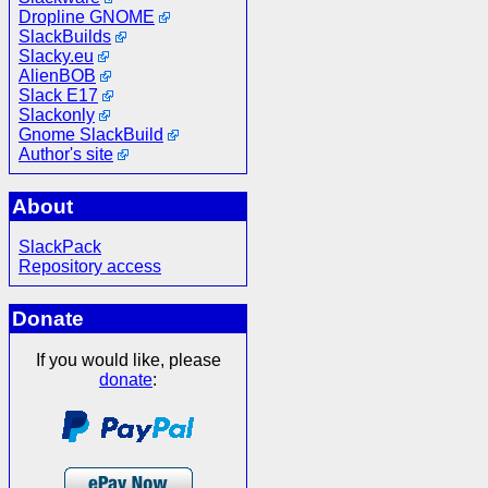
Dropline GNOME
SlackBuilds
Slacky.eu
AlienBOB
Slack E17
Slackonly
Gnome SlackBuild
Author's site
About
SlackPack
Repository access
Donate
If you would like, please
donate
: