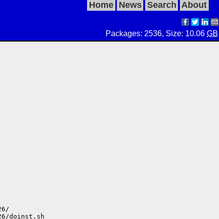
Home
News
Search
About
Packages: 2536, Size: 10.06
GB
6/

6/doinst.sh
