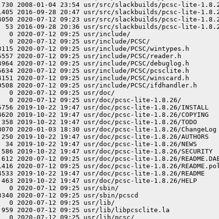
 730 2008-01-04 23:54 usr/src/slackbuilds/pcsc-lite-1.8.2
1405 2016-09-28 20:47 usr/src/slackbuilds/pcsc-lite-1.8.2
4050 2020-07-12 09:23 usr/src/slackbuilds/pcsc-lite-1.8.2
  53 2016-09-28 20:36 usr/src/slackbuilds/pcsc-lite-1.8.2
  0 2020-07-12 09:25 usr/include/

  0 2020-07-12 09:25 usr/include/PCSC/

3115 2020-07-12 09:25 usr/include/PCSC/wintypes.h

5557 2020-07-12 09:25 usr/include/PCSC/reader.h

4964 2020-07-12 09:25 usr/include/PCSC/debuglog.h

5634 2020-07-12 09:25 usr/include/PCSC/pcsclite.h

4151 2020-07-12 09:25 usr/include/PCSC/winscard.h

0508 2020-07-12 09:25 usr/include/PCSC/ifdhandler.h

  0 2020-07-12 09:25 usr/doc/

   0 2020-07-12 09:25 usr/doc/pcsc-lite-1.8.26/

5756 2019-10-22 19:47 usr/doc/pcsc-lite-1.8.26/INSTALL

4620 2019-10-22 19:47 usr/doc/pcsc-lite-1.8.26/COPYING

 358 2019-10-22 19:47 usr/doc/pcsc-lite-1.8.26/TODO

8070 2020-01-03 18:30 usr/doc/pcsc-lite-1.8.26/ChangeLog

 250 2019-10-22 19:47 usr/doc/pcsc-lite-1.8.26/AUTHORS

  34 2019-10-22 19:47 usr/doc/pcsc-lite-1.8.26/NEWS

 586 2019-10-22 19:47 usr/doc/pcsc-lite-1.8.26/SECURITY

 612 2020-07-12 09:25 usr/doc/pcsc-lite-1.8.26/README.DAE
1416 2020-07-12 09:25 usr/doc/pcsc-lite-1.8.26/README.pol
4533 2019-10-22 19:47 usr/doc/pcsc-lite-1.8.26/README

 463 2019-10-22 19:47 usr/doc/pcsc-lite-1.8.26/HELP

  0 2020-07-12 09:25 usr/sbin/

340 2020-07-12 09:25 usr/sbin/pcscd

  0 2020-07-12 09:25 usr/lib/

 959 2020-07-12 09:25 usr/lib/libpcsclite.la

  0 2020-07-12 09:25 usr/lib/pcsc/
