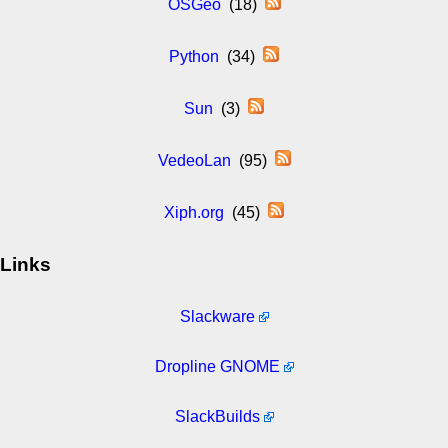
OSGeo
(18)
Python
(34)
Sun
(3)
VedeoLan
(95)
Xiph.org
(45)
Links
Slackware
Dropline GNOME
SlackBuilds