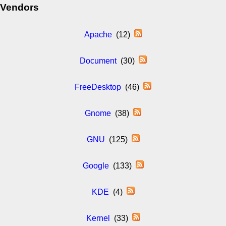
Vendors
Apache
(12)
Document
(30)
FreeDesktop
(46)
Gnome
(38)
GNU
(125)
Google
(133)
KDE
(4)
Kernel
(33)