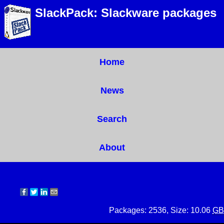
SlackPack: Slackware packages
Home
News
Search
About
Packages: 2536, Size: 10.06
GB