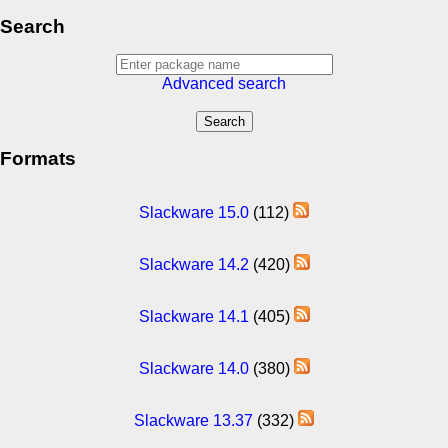
Search
Advanced search
Formats
Slackware 15.0
(112)
Slackware 14.2
(420)
Slackware 14.1
(405)
Slackware 14.0
(380)
Slackware 13.37
(332)