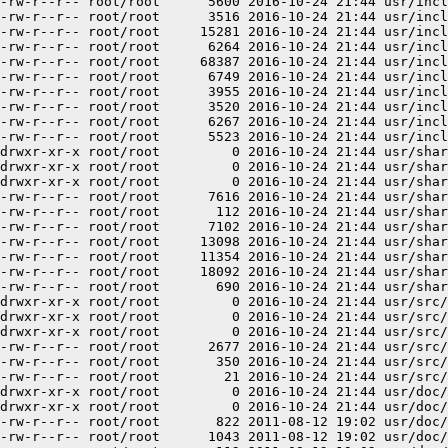
-rw-r--r-- root/root      5600 2016-10-24 21:44 usr/incl
-rw-r--r-- root/root      3516 2016-10-24 21:44 usr/incl
-rw-r--r-- root/root     15281 2016-10-24 21:44 usr/incl
-rw-r--r-- root/root      6264 2016-10-24 21:44 usr/incl
-rw-r--r-- root/root     68387 2016-10-24 21:44 usr/incl
-rw-r--r-- root/root      6749 2016-10-24 21:44 usr/incl
-rw-r--r-- root/root      3955 2016-10-24 21:44 usr/incl
-rw-r--r-- root/root      3520 2016-10-24 21:44 usr/incl
-rw-r--r-- root/root      6267 2016-10-24 21:44 usr/incl
-rw-r--r-- root/root      5523 2016-10-24 21:44 usr/incl
drwxr-xr-x root/root         0 2016-10-24 21:44 usr/shar
drwxr-xr-x root/root         0 2016-10-24 21:44 usr/shar
drwxr-xr-x root/root         0 2016-10-24 21:44 usr/shar
-rw-r--r-- root/root      7616 2016-10-24 21:44 usr/shar
-rw-r--r-- root/root       112 2016-10-24 21:44 usr/shar
-rw-r--r-- root/root      7102 2016-10-24 21:44 usr/shar
-rw-r--r-- root/root     13098 2016-10-24 21:44 usr/shar
-rw-r--r-- root/root     11354 2016-10-24 21:44 usr/shar
-rw-r--r-- root/root     18092 2016-10-24 21:44 usr/shar
-rw-r--r-- root/root       690 2016-10-24 21:44 usr/shar
drwxr-xr-x root/root         0 2016-10-24 21:44 usr/src/

drwxr-xr-x root/root         0 2016-10-24 21:44 usr/src/
drwxr-xr-x root/root         0 2016-10-24 21:44 usr/src/
-rw-r--r-- root/root      2677 2016-10-24 21:44 usr/src/
-rw-r--r-- root/root       350 2016-10-24 21:44 usr/src/
-rw-r--r-- root/root        21 2016-10-24 21:44 usr/src/
drwxr-xr-x root/root         0 2016-10-24 21:44 usr/doc/

drwxr-xr-x root/root         0 2016-10-24 21:44 usr/doc/
-rw-r--r-- root/root       822 2011-08-12 19:02 usr/doc/
-rw-r--r-- root/root      1043 2011-08-12 19:02 usr/doc/