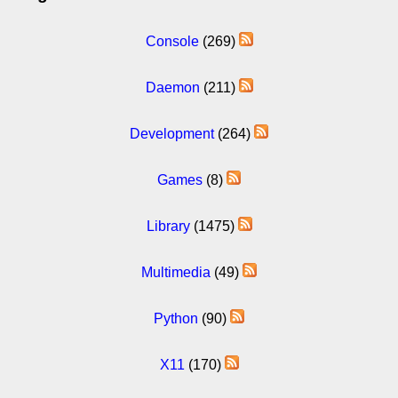
Console
(269)
Daemon
(211)
Development
(264)
Games
(8)
Library
(1475)
Multimedia
(49)
Python
(90)
X11
(170)