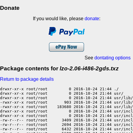
Donate
If you would like, please
donate
:
See
dontating options
Package contents for
lzo-2.06-i486-2gds.txz
Return to package details
drwxr-xr-x root/root         0 2016-10-24 21:44 ./

drwxr-xr-x root/root         0 2016-10-24 21:44 usr/

drwxr-xr-x root/root         0 2016-10-24 21:44 usr/lib/

-rwxr-xr-x root/root       903 2016-10-24 21:44 usr/lib/
-rwxr-xr-x root/root    183680 2016-10-24 21:44 usr/lib/
drwxr-xr-x root/root         0 2016-10-24 21:44 usr/incl
drwxr-xr-x root/root         0 2016-10-24 21:44 usr/incl
-rw-r--r-- root/root      3409 2016-10-24 21:44 usr/incl
-rw-r--r-- root/root      2694 2016-10-24 21:44 usr/incl
-rw-r--r-- root/root      6432 2016-10-24 21:44 usr/incl