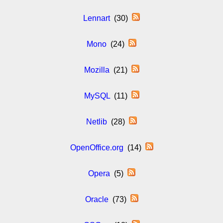
Lennart
(30)
Mono
(24)
Mozilla
(21)
MySQL
(11)
Netlib
(28)
OpenOffice.org
(14)
Opera
(5)
Oracle
(73)