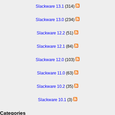
Slackware 13.1
(314)
Slackware 13.0
(234)
Slackware 12.2
(51)
Slackware 12.1
(84)
Slackware 12.0
(103)
Slackware 11.0
(63)
Slackware 10.2
(35)
Slackware 10.1
(3)
Categories