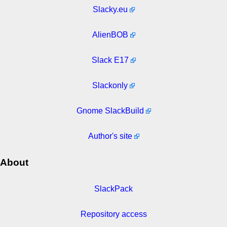
Slacky.eu
AlienBOB
Slack E17
Slackonly
Gnome SlackBuild
Author's site
About
SlackPack
Repository access