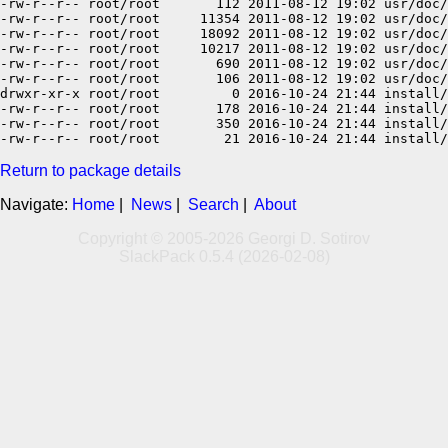
-rw-r--r-- root/root       112 2011-08-12 19:02 usr/doc/
-rw-r--r-- root/root     11354 2011-08-12 19:02 usr/doc/
-rw-r--r-- root/root     18092 2011-08-12 19:02 usr/doc/
-rw-r--r-- root/root     10217 2011-08-12 19:02 usr/doc/
-rw-r--r-- root/root       690 2011-08-12 19:02 usr/doc/
-rw-r--r-- root/root       106 2011-08-12 19:02 usr/doc/
drwxr-xr-x root/root         0 2016-10-24 21:44 install/

-rw-r--r-- root/root       178 2016-10-24 21:44 install/
-rw-r--r-- root/root       350 2016-10-24 21:44 install/
Return to package details
Navigate:
Home
|
News
|
Search
|
About
Copyright © 2005-2026 Georgi D. Sotirov
SlackPack 0.5.4 (2026-02-08)