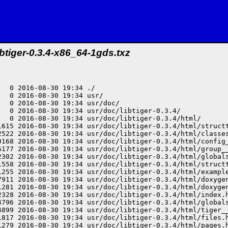
ibtiger-0.3.4-x86_64-1gds.txz
  0 2016-08-30 19:34 ./

  0 2016-08-30 19:34 usr/

  0 2016-08-30 19:34 usr/doc/

   0 2016-08-30 19:34 usr/doc/libtiger-0.3.4/

   0 2016-08-30 19:34 usr/doc/libtiger-0.3.4/html/

1615 2016-08-30 19:34 usr/doc/libtiger-0.3.4/html/structt
2522 2016-08-30 19:34 usr/doc/libtiger-0.3.4/html/classes
0168 2016-08-30 19:34 usr/doc/libtiger-0.3.4/html/config_
6177 2016-08-30 19:34 usr/doc/libtiger-0.3.4/html/group__
2302 2016-08-30 19:34 usr/doc/libtiger-0.3.4/html/globals
1558 2016-08-30 19:34 usr/doc/libtiger-0.3.4/html/structt
1255 2016-08-30 19:34 usr/doc/libtiger-0.3.4/html/example
7911 2016-08-30 19:34 usr/doc/libtiger-0.3.4/html/doxygen
1281 2016-08-30 19:34 usr/doc/libtiger-0.3.4/html/doxygen
2328 2016-08-30 19:34 usr/doc/libtiger-0.3.4/html/index.h
4796 2016-08-30 19:34 usr/doc/libtiger-0.3.4/html/globals
4899 2016-08-30 19:34 usr/doc/libtiger-0.3.4/html/tiger__
1817 2016-08-30 19:34 usr/doc/libtiger-0.3.4/html/files.h
1279 2016-08-30 19:34 usr/doc/libtiger-0.3.4/html/pages.h