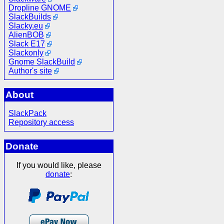
Dropline GNOME
SlackBuilds
Slacky.eu
AlienBOB
Slack E17
Slackonly
Gnome SlackBuild
Author's site
About
SlackPack
Repository access
Donate
If you would like, please
donate
: