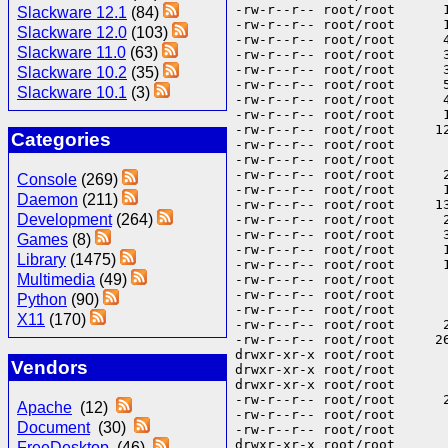
-rw-r--r-- root/root      
Slackware 12.1
(84)
-rw-r--r-- root/root      
Slackware 12.0
(103)
-rw-r--r-- root/root      
Slackware 11.0
(63)
-rw-r--r-- root/root      
-rw-r--r-- root/root      
Slackware 10.2
(35)
-rw-r--r-- root/root      
Slackware 10.1
(3)
-rw-r--r-- root/root      
-rw-r--r-- root/root      
-rw-r--r-- root/root     1
Categories
-rw-r--r-- root/root      
-rw-r--r-- root/root      
-rw-r--r-- root/root      
Console
(269)
-rw-r--r-- root/root      
Daemon
(211)
-rw-r--r-- root/root     1
Development
(264)
-rw-r--r-- root/root      
-rw-r--r-- root/root      
Games
(8)
-rw-r--r-- root/root      
Library
(1475)
-rw-r--r-- root/root      
Multimedia
(49)
-rw-r--r-- root/root      
-rw-r--r-- root/root      
Python
(90)
-rw-r--r-- root/root      
X11
(170)
-rw-r--r-- root/root      
-rw-r--r-- root/root     2
drwxr-xr-x root/root       
Vendors
drwxr-xr-x root/root       
drwxr-xr-x root/root      
-rw-r--r-- root/root      
Apache
(12)
-rw-r--r-- root/root      
Document
(30)
-rw-r--r-- root/root      
drwxr-xr-x root/root       
FreeDesktop
(46)