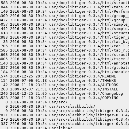
1588 2016-08-30 19:34 usr/doc/libtiger-0.3.4/html/structt
1844 2016-08-30 19:34 usr/doc/libtiger-0.3.4/html/tabs.cs
4140 2016-08-30 19:34 usr/doc/libtiger-0.3.4/html/Perform
3309 2016-08-30 19:34 usr/doc/libtiger-0.3.4/html/group__
3427 2016-08-30 19:34 usr/doc/libtiger-0.3.4/html/group__
5057 2016-08-30 19:34 usr/doc/libtiger-0.3.4/html/simple_
4442 2016-08-30 19:34 usr/doc/libtiger-0.3.4/html/simple.
1618 2016-08-30 19:34 usr/doc/libtiger-0.3.4/html/structt
2983 2016-08-30 19:34 usr/doc/libtiger-0.3.4/html/tiger_8
  35 2016-08-30 19:34 usr/doc/libtiger-0.3.4/html/tab_b.g
 706 2016-08-30 19:34 usr/doc/libtiger-0.3.4/html/tab_l.g
2585 2016-08-30 19:34 usr/doc/libtiger-0.3.4/html/tab_r.g
1603 2016-08-30 19:34 usr/doc/libtiger-0.3.4/html/structt
3005 2016-08-30 19:34 usr/doc/libtiger-0.3.4/html/tiger_8
2140 2016-08-30 19:34 usr/doc/libtiger-0.3.4/html/annotat
3827 2016-08-30 19:34 usr/doc/libtiger-0.3.4/html/globals
1184 2016-08-30 19:34 usr/doc/libtiger-0.3.4/html/modules
1574 2010-12-25 20:58 usr/doc/libtiger-0.3.4/README

 154 2009-07-06 01:13 usr/doc/libtiger-0.3.4/THANKS

  42 2008-11-18 23:31 usr/doc/libtiger-0.3.4/AUTHORS

 268 2009-02-07 21:51 usr/doc/libtiger-0.3.4/INSTALL

2246 2010-12-25 21:05 usr/doc/libtiger-0.3.4/ChangeLog

6528 2008-11-18 23:31 usr/doc/libtiger-0.3.4/COPYING

  0 2016-08-30 19:34 usr/src/

  0 2016-08-30 19:34 usr/src/slackbuilds/

   0 2016-08-30 19:34 usr/src/slackbuilds/libtiger-0.3.4/
2831 2016-08-30 19:34 usr/src/slackbuilds/libtiger-0.3.4/
 279 2016-08-30 19:34 usr/src/slackbuilds/libtiger-0.3.4/
 337 2016-08-30 19:34 usr/src/slackbuilds/libtiger-0.3.4/
  0 2016-08-30 19:34 usr/lib64/
