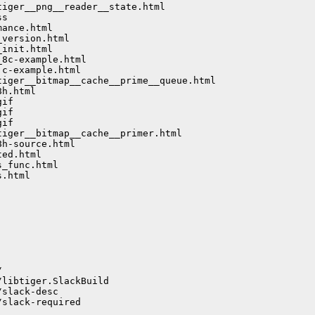
iger__png__reader__state.html

s

ance.html

version.html

init.html

8c-example.html

c-example.html

iger__bitmap__cache__prime__queue.html

h.html

if

if

if

iger__bitmap__cache__primer.html

h-source.html

ed.html

_func.html

.html



libtiger.SlackBuild

slack-desc

slack-required
