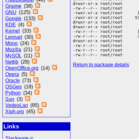
drwxr-xr-x root/root       
Gnome
(38)
-rw-r--r-- root/root      
GNU
(125)
-rwxr-xr-x root/root      
-rwxr-xr-x root/root     5
Google
(133)
drwxr-xr-x root/root       
KDE
(4)
drwxr-xr-x root/root       
Kernel
(33)
-rw-r--r-- root/root      
-rw-r--r-- root/root      
Lennart
(30)
drwxr-xr-x root/root       
Mono
(24)
-rw-r--r-- root/root       
Mozilla
(21)
-rw-r--r-- root/root       
MySQL
(11)
Netlib
(28)
Return to package details
OpenOffice.org
(14)
Opera
(5)
Oracle
(73)
OSGeo
(18)
Python
(34)
Sun
(3)
VedeoLan
(95)
Xiph.org
(45)
Links
Slackware