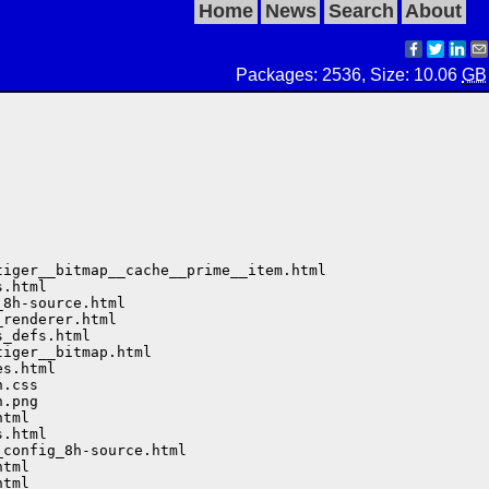
Home
News
Search
About
Packages: 2536, Size: 10.06
GB
iger__bitmap__cache__prime__item.html

.html

8h-source.html

renderer.html

_defs.html

iger__bitmap.html

s.html

.css

.png

tml

.html

config_8h-source.html

tml

tml
