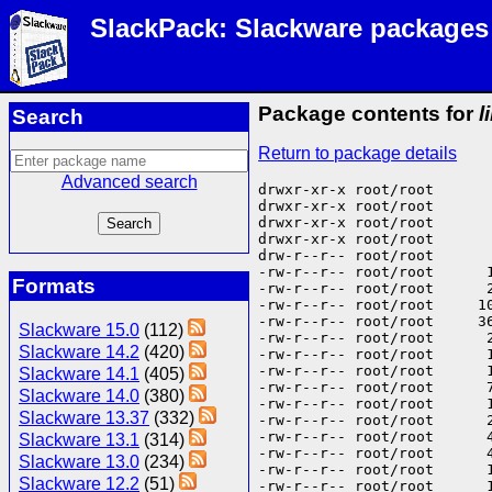
SlackPack: Slackware packages
Package contents for
l
Search
Return to package details
Advanced search
drwxr-xr-x root/root       
drwxr-xr-x root/root       
drwxr-xr-x root/root       
drwxr-xr-x root/root      
drw-r--r-- root/root      
-rw-r--r-- root/root      
Formats
-rw-r--r-- root/root      
-rw-r--r-- root/root     1
-rw-r--r-- root/root     3
Slackware 15.0
(112)
-rw-r--r-- root/root      
Slackware 14.2
(420)
-rw-r--r-- root/root      
-rw-r--r-- root/root      
Slackware 14.1
(405)
-rw-r--r-- root/root      
Slackware 14.0
(380)
-rw-r--r-- root/root      
Slackware 13.37
(332)
-rw-r--r-- root/root      
-rw-r--r-- root/root      
Slackware 13.1
(314)
-rw-r--r-- root/root      
Slackware 13.0
(234)
-rw-r--r-- root/root      
Slackware 12.2
(51)
-rw-r--r-- root/root      