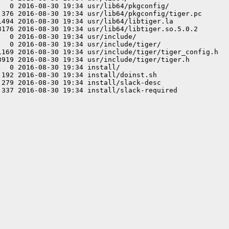
  0 2016-08-30 19:34 usr/lib64/pkgconfig/

 376 2016-08-30 19:34 usr/lib64/pkgconfig/tiger.pc

1494 2016-08-30 19:34 usr/lib64/libtiger.la

3176 2016-08-30 19:34 usr/lib64/libtiger.so.5.0.2

  0 2016-08-30 19:34 usr/include/

  0 2016-08-30 19:34 usr/include/tiger/

1169 2016-08-30 19:34 usr/include/tiger/tiger_config.h

3919 2016-08-30 19:34 usr/include/tiger/tiger.h

  0 2016-08-30 19:34 install/

192 2016-08-30 19:34 install/doinst.sh

279 2016-08-30 19:34 install/slack-desc
