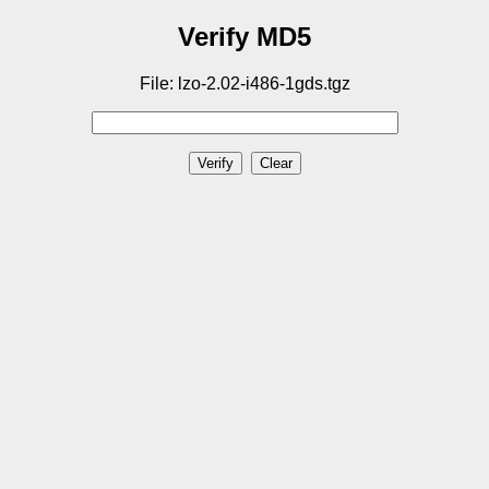
Verify MD5
File: lzo-2.02-i486-1gds.tgz