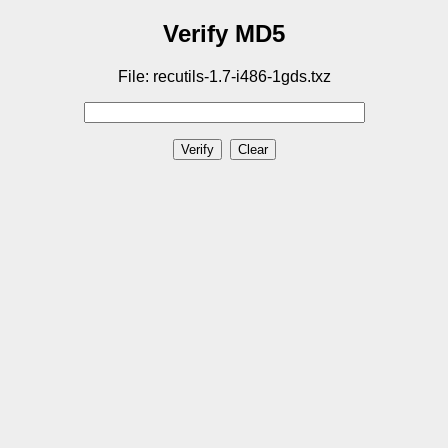
Verify MD5
File: recutils-1.7-i486-1gds.txz