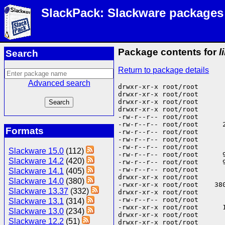
SlackPack: Slackware packages
Package contents for
l
Search
Return to package details
Advanced search
drwxr-xr-x root/root       
drwxr-xr-x root/root       
drwxr-xr-x root/root       
drwxr-xr-x root/root      
-rw-r--r-- root/root      
-rw-r--r-- root/root      
Formats
-rw-r--r-- root/root      
-rw-r--r-- root/root      
-rw-r--r-- root/root      
Slackware 15.0
(112)
-rw-r--r-- root/root      
Slackware 14.2
(420)
-rw-r--r-- root/root      
-rw-r--r-- root/root      
Slackware 14.1
(405)
drwxr-xr-x root/root       
Slackware 14.0
(380)
-rwxr-xr-x root/root    38
Slackware 13.37
(332)
drwxr-xr-x root/root       
-rw-r--r-- root/root      
Slackware 13.1
(314)
-rwxr-xr-x root/root      
Slackware 13.0
(234)
drwxr-xr-x root/root       
Slackware 12.2
(51)
drwxr-xr-x root/root       