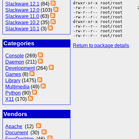
drwxr-xr-x root/root      
Slackware 12.1
(84)
-rw-r--r-- root/root      
Slackware 12.0
(103)
-rw-r--r-- root/root      
Slackware 11.0
(63)
-rw-r--r-- root/root      
drwxr-xr-x root/root       
Slackware 10.2
(35)
-rw-r--r-- root/root       
Slackware 10.1
(3)
-rw-r--r-- root/root       
Categories
Return to package details
Console
(269)
Daemon
(211)
Development
(264)
Games
(8)
Library
(1475)
Multimedia
(49)
Python
(90)
X11
(170)
Vendors
Apache
(12)
Document
(30)
FreeDesktop
(46)