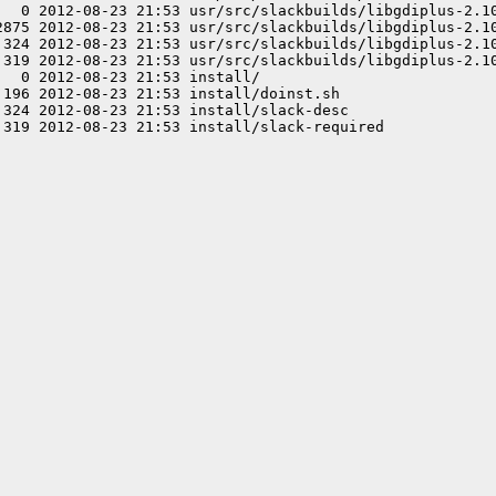
   0 2012-08-23 21:53 usr/src/slackbuilds/libgdiplus-2.10
2875 2012-08-23 21:53 usr/src/slackbuilds/libgdiplus-2.10
 324 2012-08-23 21:53 usr/src/slackbuilds/libgdiplus-2.10
 319 2012-08-23 21:53 usr/src/slackbuilds/libgdiplus-2.10
  0 2012-08-23 21:53 install/

196 2012-08-23 21:53 install/doinst.sh

324 2012-08-23 21:53 install/slack-desc
