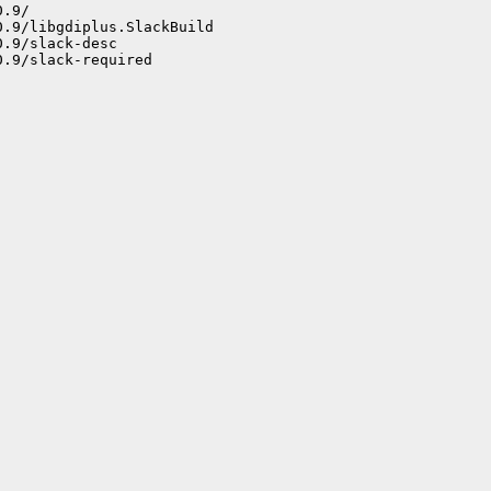
.9/

.9/libgdiplus.SlackBuild

.9/slack-desc

.9/slack-required
