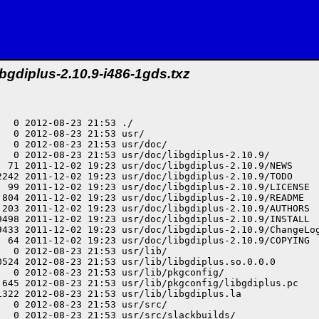
ibgdiplus-2.10.9-i486-1gds.txz
  0 2012-08-23 21:53 ./

  0 2012-08-23 21:53 usr/

  0 2012-08-23 21:53 usr/doc/

   0 2012-08-23 21:53 usr/doc/libgdiplus-2.10.9/

  71 2011-12-02 19:23 usr/doc/libgdiplus-2.10.9/NEWS

2242 2011-12-02 19:23 usr/doc/libgdiplus-2.10.9/TODO

  99 2011-12-02 19:23 usr/doc/libgdiplus-2.10.9/LICENSE

 804 2011-12-02 19:23 usr/doc/libgdiplus-2.10.9/README

 203 2011-12-02 19:23 usr/doc/libgdiplus-2.10.9/AUTHORS

9498 2011-12-02 19:23 usr/doc/libgdiplus-2.10.9/INSTALL

9433 2011-12-02 19:23 usr/doc/libgdiplus-2.10.9/ChangeLog
  64 2011-12-02 19:23 usr/doc/libgdiplus-2.10.9/COPYING

  0 2012-08-23 21:53 usr/lib/

0524 2012-08-23 21:53 usr/lib/libgdiplus.so.0.0.0

  0 2012-08-23 21:53 usr/lib/pkgconfig/

 645 2012-08-23 21:53 usr/lib/pkgconfig/libgdiplus.pc

1322 2012-08-23 21:53 usr/lib/libgdiplus.la

  0 2012-08-23 21:53 usr/src/

  0 2012-08-23 21:53 usr/src/slackbuilds/
