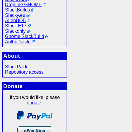
Dropline GNOME
SlackBuilds
Slacky.eu
AlienBOB
Slack E17
Slackonly
Gnome SlackBuild
Author's site
About
SlackPack
Repository access
Donate
If you would like, please
donate
: