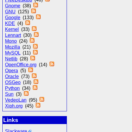
Gnome
(38)
GNU
(125)
Google
(133)
KDE
(4)
Kernel
(33)
Lennart
(30)
Mono
(24)
Mozilla
(21)
MySQL
(11)
Netlib
(28)
OpenOffice.org
(14)
Opera
(5)
Oracle
(73)
OSGeo
(18)
Python
(34)
Sun
(3)
VedeoLan
(95)
Xiph.org
(45)
Links
Slackware