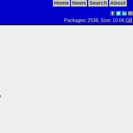
Home
News
Search
About
Packages: 2536, Size: 10.06
GB

