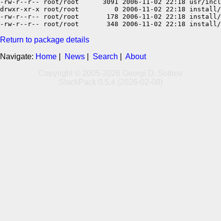
-rw-r--r-- root/root      3091 2006-11-02 22:18 usr/incl
drwxr-xr-x root/root         0 2006-11-02 22:18 install/

-rw-r--r-- root/root       178 2006-11-02 22:18 install/
Return to package details
Navigate:
Home
|
News
|
Search
|
About
Copyright © 2005-2026 Georgi D. Sotirov
SlackPack 0.5.4 (2026-02-08)