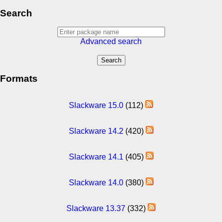
Search
Advanced search
Formats
Slackware 15.0
(112)
Slackware 14.2
(420)
Slackware 14.1
(405)
Slackware 14.0
(380)
Slackware 13.37
(332)