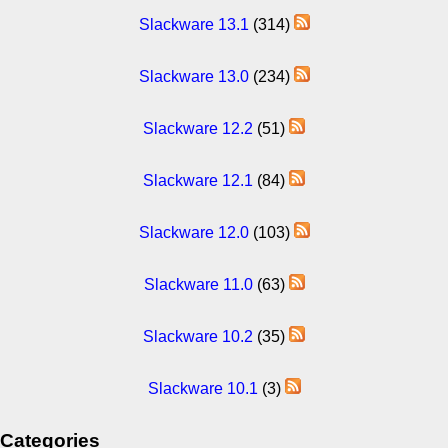
Slackware 13.1
(314)
Slackware 13.0
(234)
Slackware 12.2
(51)
Slackware 12.1
(84)
Slackware 12.0
(103)
Slackware 11.0
(63)
Slackware 10.2
(35)
Slackware 10.1
(3)
Categories