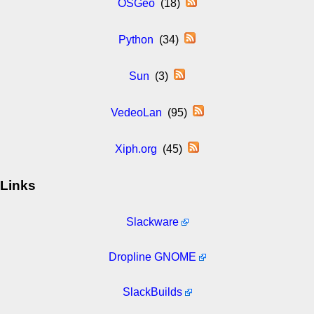
OSGeo
(18)
Python
(34)
Sun
(3)
VedeoLan
(95)
Xiph.org
(45)
Links
Slackware
Dropline GNOME
SlackBuilds