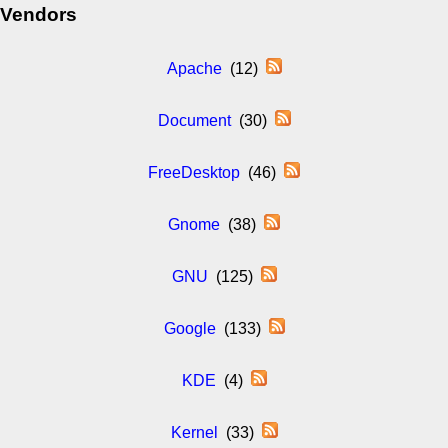
Vendors
Apache
(12)
Document
(30)
FreeDesktop
(46)
Gnome
(38)
GNU
(125)
Google
(133)
KDE
(4)
Kernel
(33)