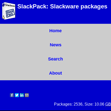
SlackPack: Slackware packages
Home
News
Search
About
Packages: 2536, Size: 10.06
GB