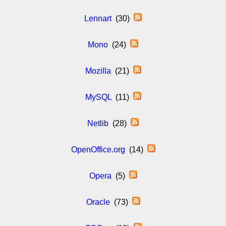
Lennart
(30)
Mono
(24)
Mozilla
(21)
MySQL
(11)
Netlib
(28)
OpenOffice.org
(14)
Opera
(5)
Oracle
(73)