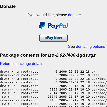
Donate
If you would like, please
donate
:
See
dontating options
Package contents for
lzo-2.02-i486-1gds.tgz
Return to package details
drwxr-xr-x root/root         0 2006-11-02 22:18 ./

drwxr-xr-x root/root         0 2006-11-02 22:18 usr/

drwxr-xr-x root/root         0 2006-11-02 22:18 usr/doc/

drwxr-xr-x root/root         0 2006-11-02 22:18 usr/doc/
drw-r--r-- root/root         0 2005-10-17 19:10 usr/doc/
-rw-r--r-- root/root      7099 2005-10-17 19:10 usr/doc/
-rw-r--r-- root/root      7614 2005-10-17 19:10 usr/doc/
-rw-r--r-- root/root     13040 2005-10-17 19:10 usr/doc/
-rw-r--r-- root/root      1455 2005-10-17 19:10 usr/doc/
-rw-r--r-- root/root       822 2005-10-17 19:10 usr/doc/