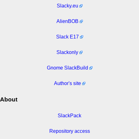
Slacky.eu
AlienBOB
Slack E17
Slackonly
Gnome SlackBuild
Author's site
About
SlackPack
Repository access