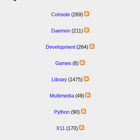
Console
(269)
Daemon
(211)
Development
(264)
Games
(8)
Library
(1475)
Multimedia
(49)
Python
(90)
X11
(170)