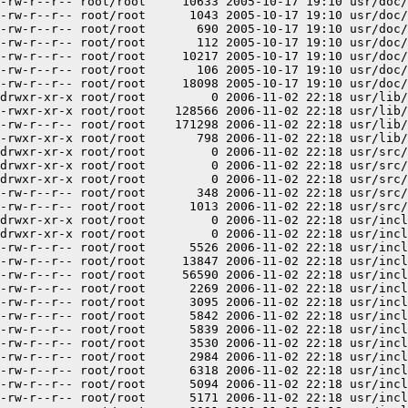
-rw-r--r-- root/root     10633 2005-10-17 19:10 usr/doc/
-rw-r--r-- root/root      1043 2005-10-17 19:10 usr/doc/
-rw-r--r-- root/root       690 2005-10-17 19:10 usr/doc/
-rw-r--r-- root/root       112 2005-10-17 19:10 usr/doc/
-rw-r--r-- root/root     10217 2005-10-17 19:10 usr/doc/
-rw-r--r-- root/root       106 2005-10-17 19:10 usr/doc/
-rw-r--r-- root/root     18098 2005-10-17 19:10 usr/doc/
drwxr-xr-x root/root         0 2006-11-02 22:18 usr/lib/

-rwxr-xr-x root/root    128566 2006-11-02 22:18 usr/lib/
-rw-r--r-- root/root    171298 2006-11-02 22:18 usr/lib/
-rwxr-xr-x root/root       798 2006-11-02 22:18 usr/lib/
drwxr-xr-x root/root         0 2006-11-02 22:18 usr/src/

drwxr-xr-x root/root         0 2006-11-02 22:18 usr/src/
drwxr-xr-x root/root         0 2006-11-02 22:18 usr/src/
-rw-r--r-- root/root       348 2006-11-02 22:18 usr/src/
-rw-r--r-- root/root      1013 2006-11-02 22:18 usr/src/
drwxr-xr-x root/root         0 2006-11-02 22:18 usr/incl
drwxr-xr-x root/root         0 2006-11-02 22:18 usr/incl
-rw-r--r-- root/root      5526 2006-11-02 22:18 usr/incl
-rw-r--r-- root/root     13847 2006-11-02 22:18 usr/incl
-rw-r--r-- root/root     56590 2006-11-02 22:18 usr/incl
-rw-r--r-- root/root      2269 2006-11-02 22:18 usr/incl
-rw-r--r-- root/root      3095 2006-11-02 22:18 usr/incl
-rw-r--r-- root/root      5842 2006-11-02 22:18 usr/incl
-rw-r--r-- root/root      5839 2006-11-02 22:18 usr/incl
-rw-r--r-- root/root      3530 2006-11-02 22:18 usr/incl
-rw-r--r-- root/root      2984 2006-11-02 22:18 usr/incl
-rw-r--r-- root/root      6318 2006-11-02 22:18 usr/incl
-rw-r--r-- root/root      5094 2006-11-02 22:18 usr/incl
-rw-r--r-- root/root      5171 2006-11-02 22:18 usr/incl