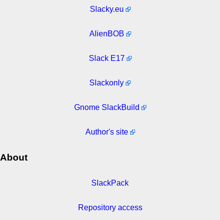
Slacky.eu
AlienBOB
Slack E17
Slackonly
Gnome SlackBuild
Author's site
About
SlackPack
Repository access