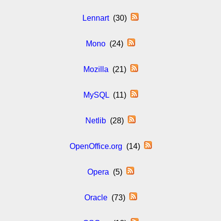
Lennart
(30)
Mono
(24)
Mozilla
(21)
MySQL
(11)
Netlib
(28)
OpenOffice.org
(14)
Opera
(5)
Oracle
(73)