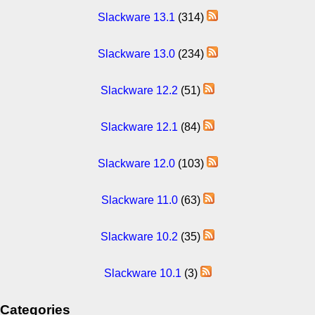
Slackware 13.1
(314)
Slackware 13.0
(234)
Slackware 12.2
(51)
Slackware 12.1
(84)
Slackware 12.0
(103)
Slackware 11.0
(63)
Slackware 10.2
(35)
Slackware 10.1
(3)
Categories