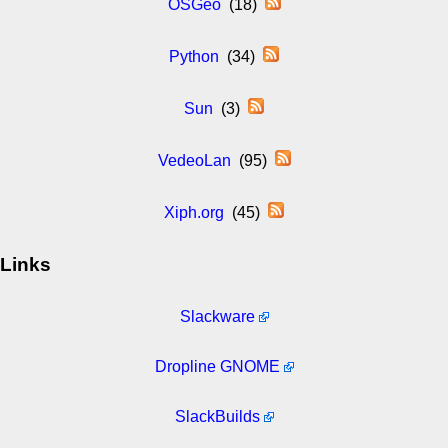
OSGeo
(18)
Python
(34)
Sun
(3)
VedeoLan
(95)
Xiph.org
(45)
Links
Slackware
Dropline GNOME
SlackBuilds