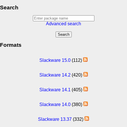
Search
Advanced search
Formats
Slackware 15.0
(112)
Slackware 14.2
(420)
Slackware 14.1
(405)
Slackware 14.0
(380)
Slackware 13.37
(332)