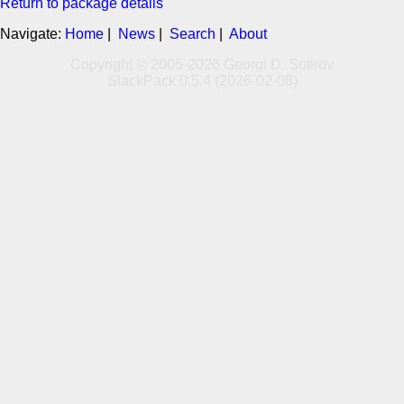
Return to package details
Navigate:
Home
|
News
|
Search
|
About
Copyright © 2005-2026 Georgi D. Sotirov
SlackPack 0.5.4 (2026-02-08)