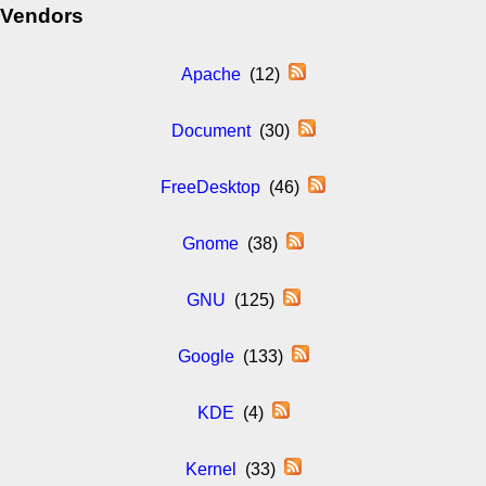
Vendors
Apache
(12)
Document
(30)
FreeDesktop
(46)
Gnome
(38)
GNU
(125)
Google
(133)
KDE
(4)
Kernel
(33)