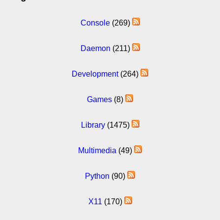
Console
(269)
Daemon
(211)
Development
(264)
Games
(8)
Library
(1475)
Multimedia
(49)
Python
(90)
X11
(170)