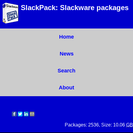
SlackPack: Slackware packages
Home
News
Search
About
Packages: 2536, Size: 10.06
GB