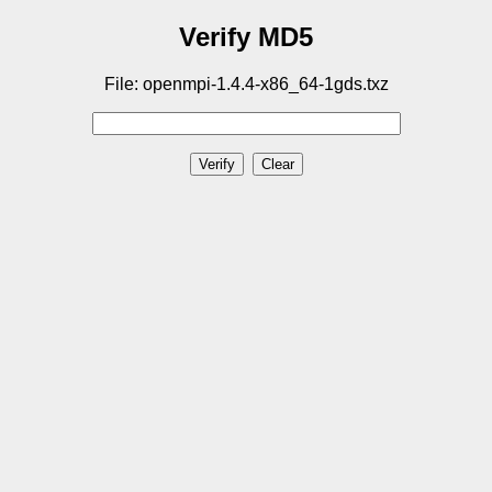
Verify MD5
File: openmpi-1.4.4-x86_64-1gds.txz