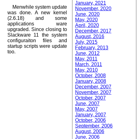
January, 2021
Menwhile system update
November, 2020
was done. A new kernel
June, 2020
(2.6.18) and some
May, 2020
applications ware
April, 2020
upgraded. Since closing to
December, 2017
Slackware 11 the system
August, 2016
configuraiton files and
July, 2015
startup scripts were update
February, 2013
too.
June, 2012
May, 2011
March, 2011
May, 2010
October, 2008
January, 2008
December, 2007
November, 2007
October, 2007
June, 2007
May, 2007
January, 2007
October, 2006
September, 2006
August, 2006
June, 2006