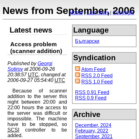
News from September, 2006
Home
Last news
Copyright
Latest news
Language
Български
Access problem
(scanner addition)
Syndication
Published by
Georgi
Sotirov
at 2006-09-26
Atom Feed
20:38:57
UTC
, changed at
RSS 2.0 Feed
2006-09-27 05:54:40
UTC
RSS 1.0 Feed
Because of scanner
RSS 0.91 Feed
addition to the server this
RSS 0.9 Feed
night between 20:00 and
22:00 hours the access to
Archive
the server was difficult or
impossible. The machine
have to be stopped, so
December, 2024
SCSI
controller to be
February, 2022
added.
September, 2021