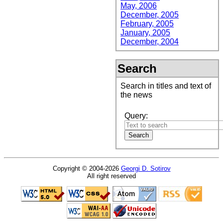
May, 2006
December, 2005
February, 2005
January, 2005
December, 2004
Search
Search in titles and text of
the news
Query:
Copyright © 2004-2026
Georgi D. Sotirov
All right reserved