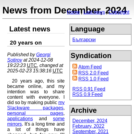
News from December, 2024
Home
Last news
Copyright
Latest news
Language
Български
20 years on
Syndication
Published by
Georgi
Sotirov
at 2024-12-08
19:22:23
UTC
, changed at
Atom Feed
2025-02-23 15:38:16
UTC
RSS 2.0 Feed
RSS 1.0 Feed
20 years ago, this site
became online, and my
RSS 0.91 Feed
intention was to share
RSS 0.9 Feed
content with everyone. I
did so by making public
my
Slackware packages
,
Archive
personal pages
,
applications
and
some
December, 2024
mirrors
. It's a long time and
February, 2022
a lot of things have
September, 2021