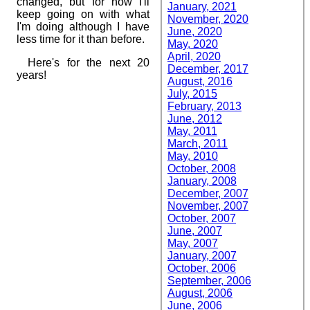
changed, but for now I'll
January, 2021
keep going on with what
November, 2020
I'm doing although I have
June, 2020
less time for it than before.
May, 2020
April, 2020
Here's for the next 20
December, 2017
years!
August, 2016
July, 2015
February, 2013
June, 2012
May, 2011
March, 2011
May, 2010
October, 2008
January, 2008
December, 2007
November, 2007
October, 2007
June, 2007
May, 2007
January, 2007
October, 2006
September, 2006
August, 2006
June, 2006