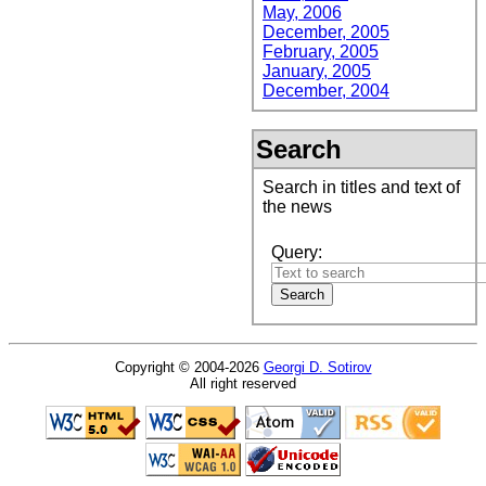
May, 2006
December, 2005
February, 2005
January, 2005
December, 2004
Search
Search in titles and text of
the news
Query:
Copyright © 2004-2026
Georgi D. Sotirov
All right reserved