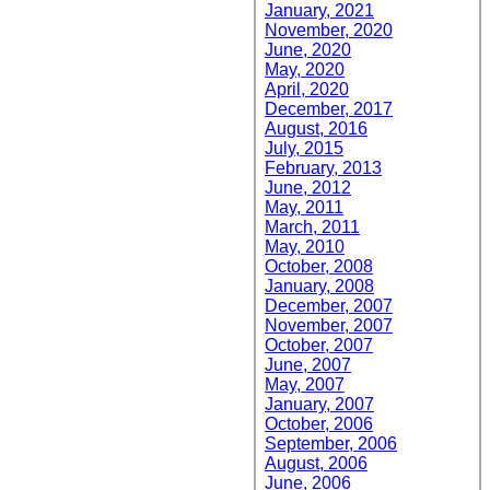
January, 2021
November, 2020
June, 2020
May, 2020
April, 2020
December, 2017
August, 2016
July, 2015
February, 2013
June, 2012
May, 2011
March, 2011
May, 2010
October, 2008
January, 2008
December, 2007
November, 2007
October, 2007
June, 2007
May, 2007
January, 2007
October, 2006
September, 2006
August, 2006
June, 2006