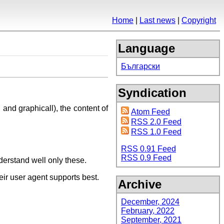
Home
Last news
Copyright
Language
Български
Syndication
 and graphicall), the content of
Atom Feed
RSS 2.0 Feed
RSS 1.0 Feed
RSS 0.91 Feed
RSS 0.9 Feed
derstand well only these.
eir user agent supports best.
Archive
December, 2024
February, 2022
September, 2021