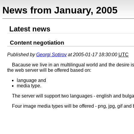
News from January, 2005
Latest news
Content negotiation
Published by
Georgi Sotirov
at 2005-01-17 18:30:00
UTC
Bacause we live in an multilingual world and the desire is
the web server will be offered based on:
language and
media type.
The server will support two languages - english and bulga
Four image media types will be offered - png, jpg, gif and