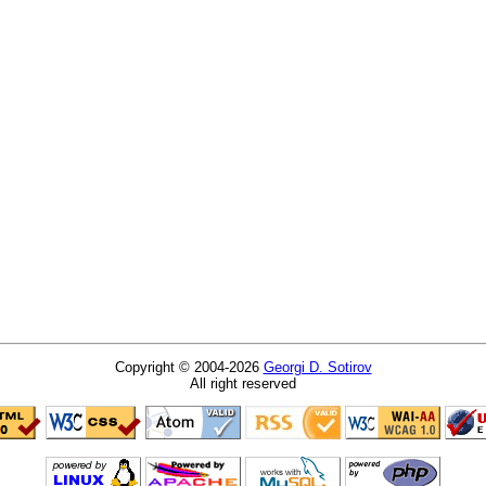
Copyright © 2004-2026
Georgi D. Sotirov
All right reserved