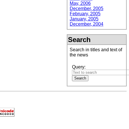
May, 2006
December, 2005
February, 2005
January, 2005
December, 2004
Search
Search in titles and text of
the news
Query: