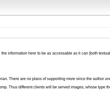
 the information here to be as accessable as it can (both textual
rian. There are no plans of supporting more since the author un
 bmp. Thus different clients will be served images, whose type th