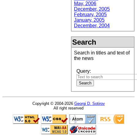
May, 2006
December, 2005
February, 2005
January, 2005
December, 2004
Search
Search in titles and text of
the news
Query:
Copyright © 2004-2026
Georgi D. Sotirov
All right reserved