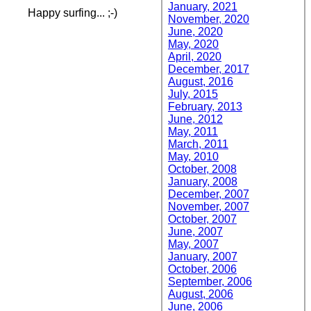
January, 2021
Happy surfing... ;-)
November, 2020
June, 2020
May, 2020
April, 2020
December, 2017
August, 2016
July, 2015
February, 2013
June, 2012
May, 2011
March, 2011
May, 2010
October, 2008
January, 2008
December, 2007
November, 2007
October, 2007
June, 2007
May, 2007
January, 2007
October, 2006
September, 2006
August, 2006
June, 2006