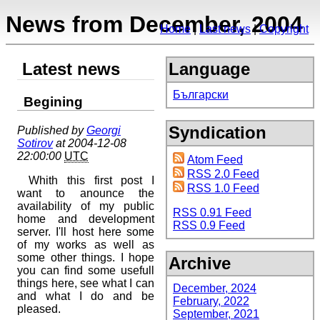
News from December, 2004
Home
Last news
Copyright
Latest news
Language
Български
Begining
Syndication
Published by
Georgi
Sotirov
at 2004-12-08
22:00:00
UTC
Atom Feed
RSS 2.0 Feed
Whith this first post I
RSS 1.0 Feed
want to anounce the
availability of my public
RSS 0.91 Feed
home and development
RSS 0.9 Feed
server. I'll host here some
of my works as well as
some other things. I hope
Archive
you can find some usefull
things here, see what I can
December, 2024
and what I do and be
February, 2022
pleased.
September, 2021