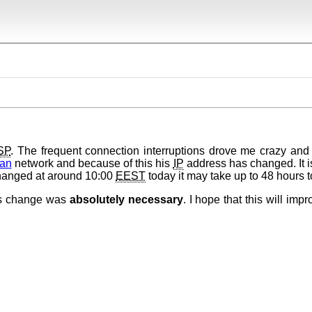
SP
. The frequent connection interruptions drove me crazy and 
an
network and because of this his
IP
address has changed. It i
changed at around 10:00
EEST
today it may take up to 48 hours t
his change was
absolutely necessary
. I hope that this will impr