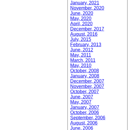
January, 2021
November, 2020
June, 2020
May, 2020
April, 2020
December, 2017
August, 2016
July, 2015
February, 2013
June, 2012
May, 2011
March, 2011
May, 2010
October, 2008
January, 2008
December, 2007
November, 2007
October, 2007
June, 2007
May, 2007
January, 2007
October, 2006
September, 2006
August, 2006
June, 2006