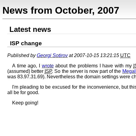
News from October, 2007
Latest news
ISP change
Published by
Georgi Sotirov
at 2007-10-15 13:21:15
UTC
A time ago, I
wrote
about the problems I have with my
I
(assumed) better
ISP
. So the server is now part of the
Megal
was 83.97.31.69). Nevertheless the domain settings were 
I'm pleading to be excused for the inconvenience, but t
all be for good.
Keep going!