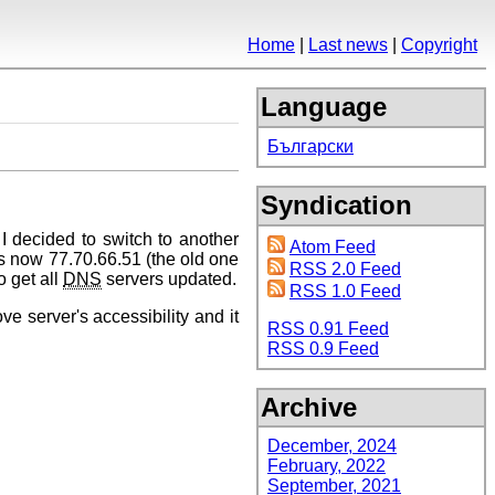
Home
Last news
Copyright
Language
Български
Syndication
I decided to switch to another
Atom Feed
s now 77.70.66.51 (the old one
RSS 2.0 Feed
o get all
DNS
servers updated.
RSS 1.0 Feed
ove server's accessibility and it
RSS 0.91 Feed
RSS 0.9 Feed
Archive
December, 2024
February, 2022
September, 2021