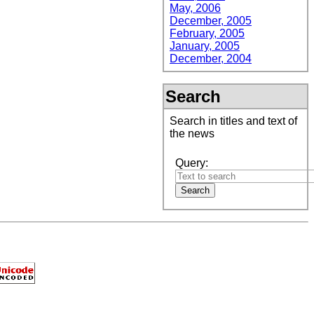
May, 2006
December, 2005
February, 2005
January, 2005
December, 2004
Search
Search in titles and text of
the news
Query: