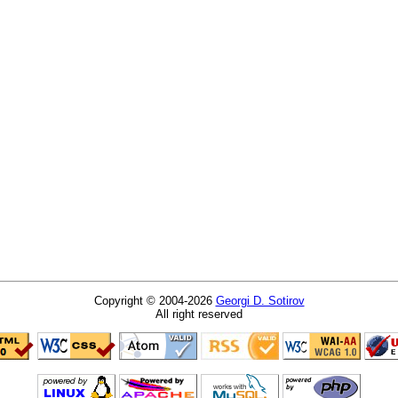
Copyright © 2004-2026
Georgi D. Sotirov
All right reserved