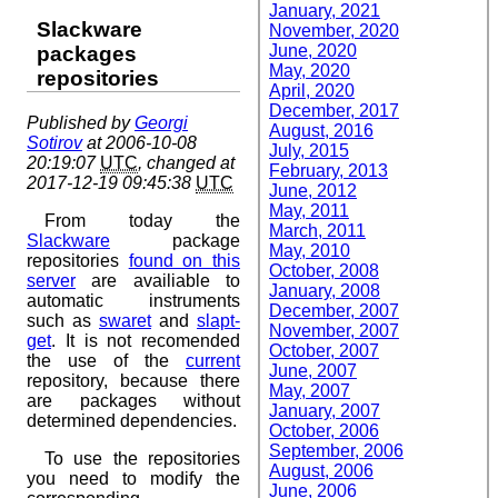
January, 2021
Slackware
November, 2020
June, 2020
packages
May, 2020
repositories
April, 2020
December, 2017
Published by
Georgi
August, 2016
Sotirov
at 2006-10-08
July, 2015
20:19:07
UTC
, changed at
February, 2013
2017-12-19 09:45:38
UTC
June, 2012
May, 2011
From today the
March, 2011
Slackware
package
May, 2010
repositories
found on this
October, 2008
server
are availiable to
January, 2008
automatic instruments
December, 2007
such as
swaret
and
slapt-
November, 2007
get
. It is not recomended
October, 2007
the use of the
current
June, 2007
repository, because there
May, 2007
are packages without
January, 2007
determined dependencies.
October, 2006
September, 2006
To use the repositories
August, 2006
you need to modify the
June, 2006