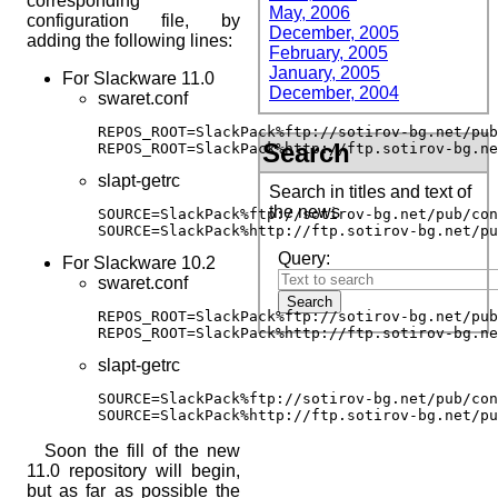
corresponding
May, 2006
configuration file, by
December, 2005
adding the following lines:
February, 2005
January, 2005
For Slackware 11.0
December, 2004
swaret.conf
REPOS_ROOT=SlackPack%ftp://sotirov-bg.net/pub
Search
REPOS_ROOT=SlackPack%http://ftp.sotirov-bg.ne
slapt-getrc
Search in titles and text of
the news
SOURCE=SlackPack%ftp://sotirov-bg.net/pub/con
SOURCE=SlackPack%http://ftp.sotirov-bg.net/pu
Query:
For Slackware 10.2
swaret.conf
REPOS_ROOT=SlackPack%ftp://sotirov-bg.net/pub
REPOS_ROOT=SlackPack%http://ftp.sotirov-bg.ne
slapt-getrc
SOURCE=SlackPack%ftp://sotirov-bg.net/pub/con
SOURCE=SlackPack%http://ftp.sotirov-bg.net/pu
Soon the fill of the new
11.0 repository will begin,
but as far as possible the