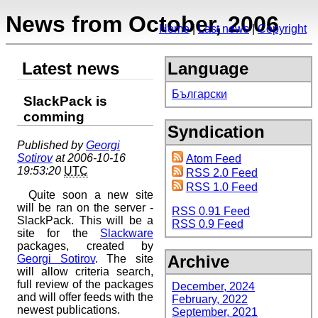
News from October, 2006
Home
Last news
Copyright
Latest news
Language
Български
SlackPack is
comming
Syndication
Published by
Georgi
Sotirov
at 2006-10-16
Atom Feed
19:53:20
UTC
RSS 2.0 Feed
RSS 1.0 Feed
Quite soon a new site
will be ran on the server -
RSS 0.91 Feed
SlackPack. This will be a
RSS 0.9 Feed
site for the
Slackware
packages, created by
Archive
Georgi Sotirov
. The site
will allow criteria search,
full review of the packages
December, 2024
and will offer feeds with the
February, 2022
newest publications.
September, 2021