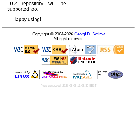
10.2 repository will be
supported too.
Happy using!
Copyright © 2004-2026
Georgi D. Sotirov
All right reserved
Page generated: 2026-08-08 19:03:35 EEST