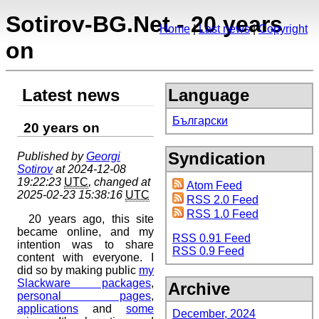
Sotirov-BG.Net - 20 years
Home
Last news
Copyright
on
Latest news
Language
Български
20 years on
Syndication
Published by
Georgi
Sotirov
at 2024-12-08
19:22:23
UTC
, changed at
Atom Feed
2025-02-23 15:38:16
UTC
RSS 2.0 Feed
RSS 1.0 Feed
20 years ago, this site
became online, and my
RSS 0.91 Feed
intention was to share
RSS 0.9 Feed
content with everyone. I
did so by making public
my
Slackware packages
,
Archive
personal pages
,
applications
and
some
December, 2024