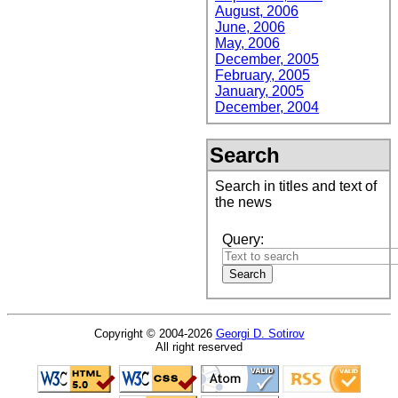
August, 2006
June, 2006
May, 2006
December, 2005
February, 2005
January, 2005
December, 2004
Search
Search in titles and text of
the news
Query:
Copyright © 2004-2026
Georgi D. Sotirov
All right reserved