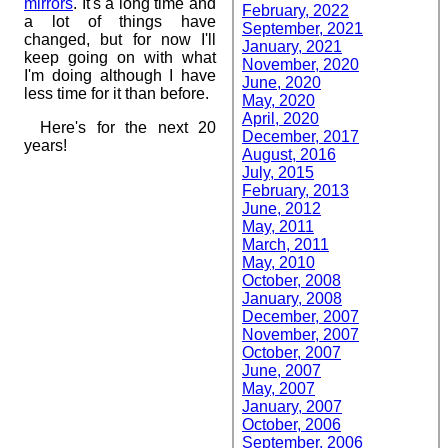
mirrors
. It's a long time and
February, 2022
a lot of things have
September, 2021
changed, but for now I'll
January, 2021
keep going on with what
November, 2020
I'm doing although I have
June, 2020
less time for it than before.
May, 2020
April, 2020
Here's for the next 20
December, 2017
years!
August, 2016
July, 2015
February, 2013
June, 2012
May, 2011
March, 2011
May, 2010
October, 2008
January, 2008
December, 2007
November, 2007
October, 2007
June, 2007
May, 2007
January, 2007
October, 2006
September, 2006