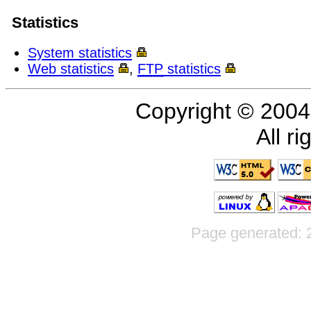
Statistics
System statistics
Web statistics
,
FTP
statistics
Copyright © 200
All r
Page generated: 