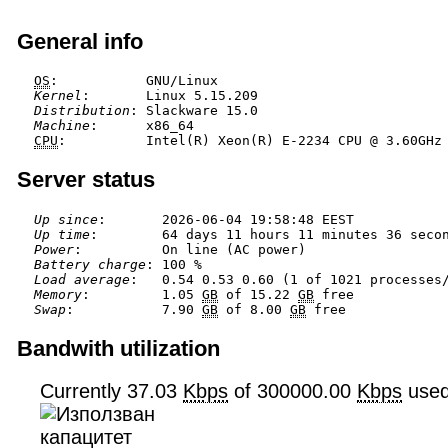
General info
OS
Kernel
Distribution
Machine
CPU
Server status
Up since
Up time
Power
Battery charge
Load average
Memory
:         1.05 
GB
 of 15.22 
GB
Swap
:           7.90 
GB
 of 8.00 
GB
Bandwith utilization
Currently 37.03
Kbps
of 300000.00
Kbps
use