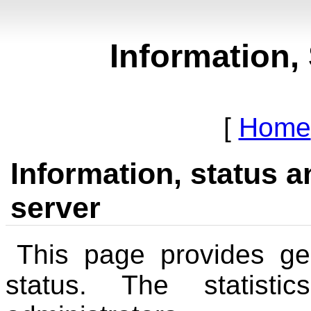
Information, 
Home
Information, status an
server
This page provides ge
status. The statisti