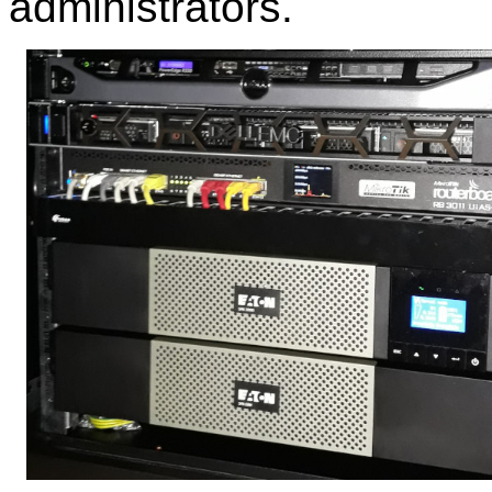
administrators.